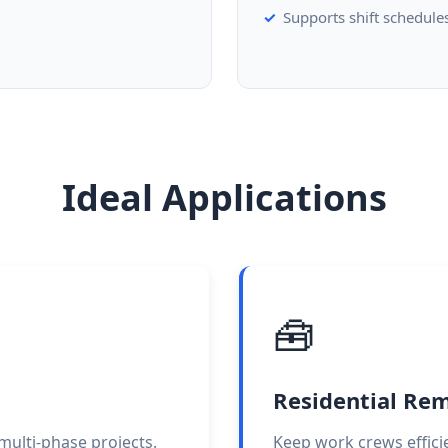
Supports shift schedule
Ideal Applications
🧰
Residential Re
d multi-phase projects.
Keep work crews effici