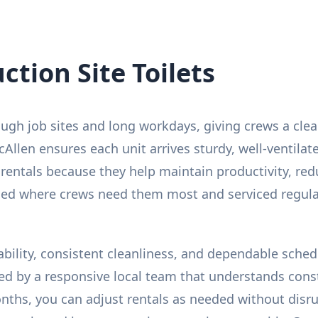
tion Site Toilets
 tough job sites and long workdays, giving crews a cle
cAllen ensures each unit arrives sturdy, well-ventilat
 rentals because they help maintain productivity, re
aced where crews need them most and serviced regula
rability, consistent cleanliness, and dependable sched
ed by a responsive local team that understands cons
onths, you can adjust rentals as needed without disru