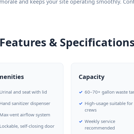
morale and keeps your site operating smoothly. Cont
Features & Specification
menities
Capacity
Urinal and seat with lid
60–70+ gallon waste ta
Hand sanitizer dispenser
High-usage suitable for
crews
Max-vent airflow system
Weekly service
Lockable, self-closing door
recommended