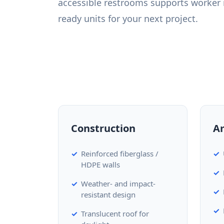
accessible restrooms supports worker 
ready units for your next project.
Construction
A
Reinforced fiberglass /
HDPE walls
Weather- and impact-
resistant design
Translucent roof for