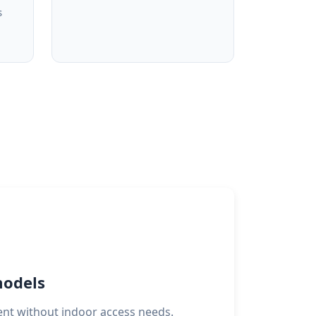
s
models
ent without indoor access needs.