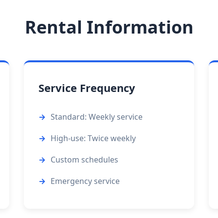
Rental Information
Service Frequency
Standard: Weekly service
High-use: Twice weekly
Custom schedules
Emergency service