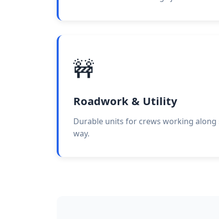
🚧
Roadwork & Utility
Durable units for crews working along s
way.