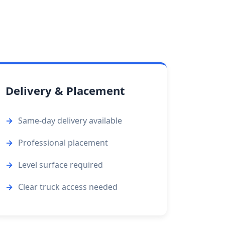
Delivery & Placement
Same-day delivery available
Professional placement
Level surface required
Clear truck access needed