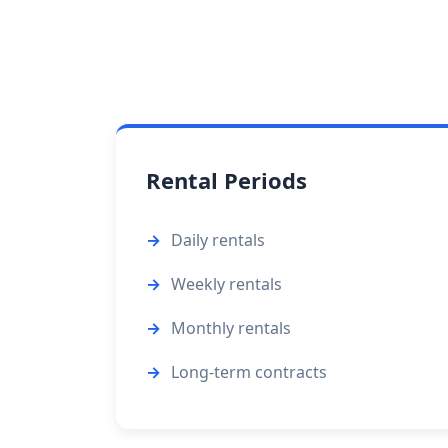
Rental Periods
Daily rentals
Weekly rentals
Monthly rentals
Long-term contracts