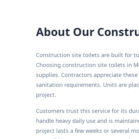
About Our Construc
Construction site toilets are built for
Choosing construction site toilets in M
supplies. Contractors appreciate these
sanitation requirements. Units are pl
project.
Customers trust this service for its du
handle heavy daily use and is maintain
project lasts a few weeks or several m