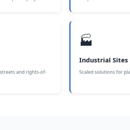
🏭
Industrial Sites
treets and rights-of-
Scaled solutions for pla