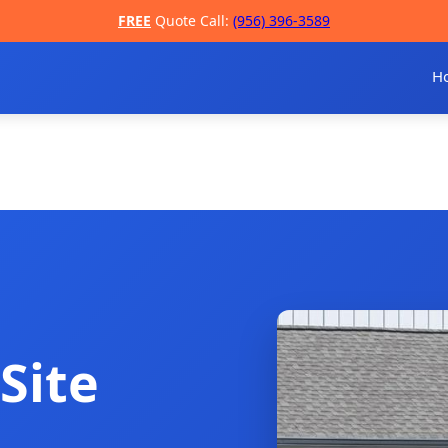
FREE
Quote Call:
(956) 396-3589
H
Site