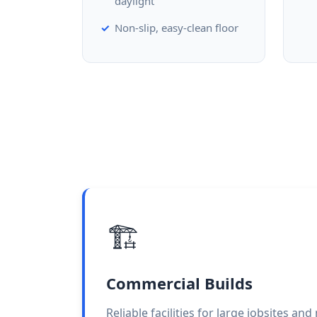
daylight
Non-slip, easy-clean floor
🏗️
Commercial Builds
Reliable facilities for large jobsites an