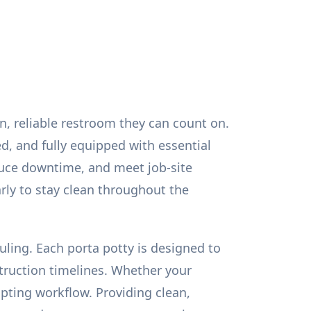
an, reliable restroom they can count on.
ed, and fully equipped with essential
duce downtime, and meet job-site
rly to stay clean throughout the
uling. Each porta potty is designed to
truction timelines. Whether your
pting workflow. Providing clean,