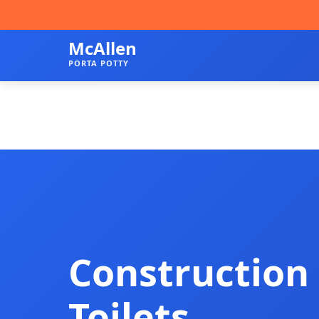
McAllen
PORTA POTTY
Construction 
Toilets