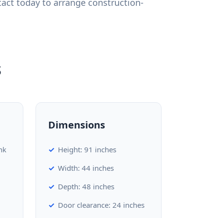
act today to arrange construction-
s
Dimensions
nk
Height: 91 inches
Width: 44 inches
Depth: 48 inches
Door clearance: 24 inches