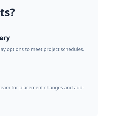
ts?
ery
ay options to meet project schedules.
team for placement changes and add-