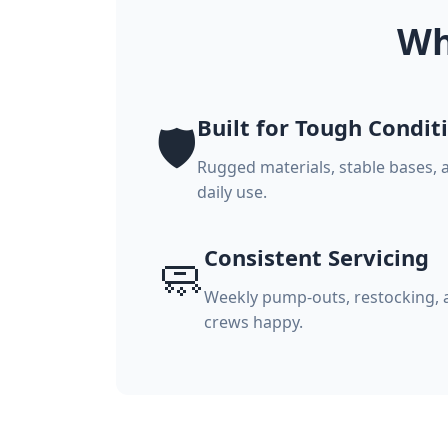
Wh
Built for Tough Condit
🛡️
Rugged materials, stable bases, 
daily use.
Consistent Servicing
🧼
Weekly pump-outs, restocking, a
crews happy.