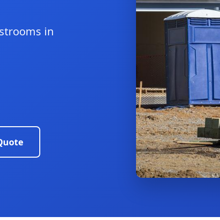
estrooms in
Quote