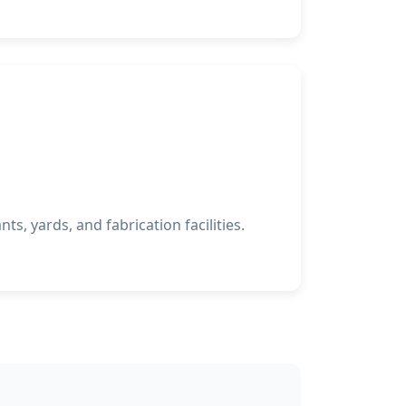
nts, yards, and fabrication facilities.