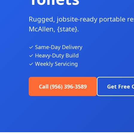
Rugged, jobsite-ready portable r
McAllen, {state}.
✓ Same-Day Delivery
✓ Heavy-Duty Build
✓ Weekly Servicing
Call (956) 396-3589
Get Free 