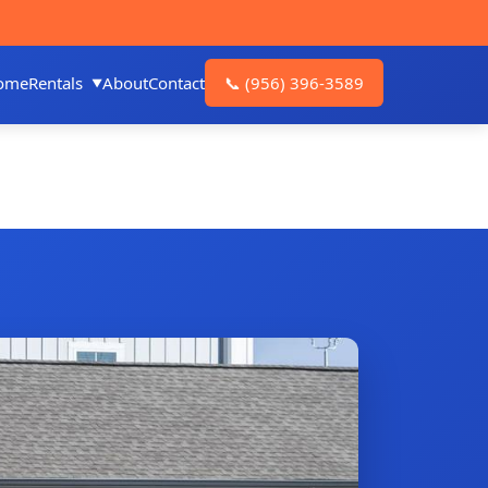
ome
Rentals
About
Contact
📞
(956) 396-3589