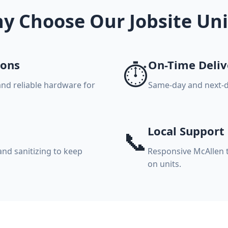
y Choose Our Jobsite Uni
ions
On-Time Deliv
⏱️
and reliable hardware for
Same-day and next-d
Local Support
📞
nd sanitizing to keep
Responsive McAllen 
on units.