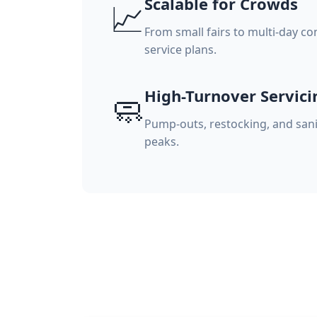
Scalable for Crowds
📈
From small fairs to multi-day co
service plans.
High-Turnover Servici
🧼
Pump-outs, restocking, and sani
peaks.