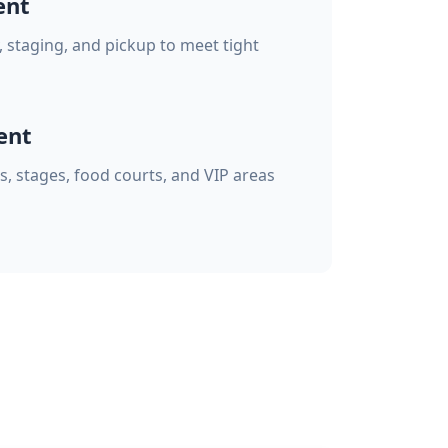
ent
, staging, and pickup to meet tight
ent
s, stages, food courts, and VIP areas