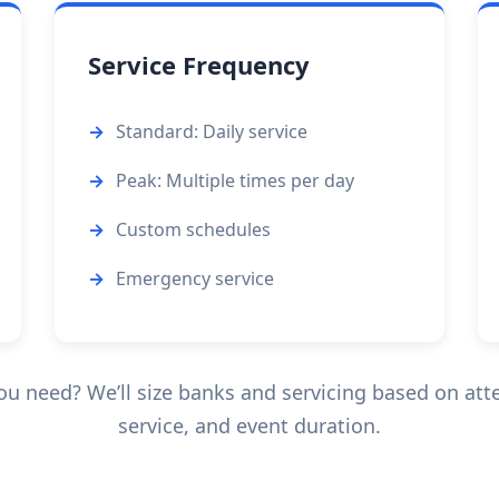
Service Frequency
Standard: Daily service
Peak: Multiple times per day
Custom schedules
Emergency service
 need? We’ll size banks and servicing based on att
service, and event duration.