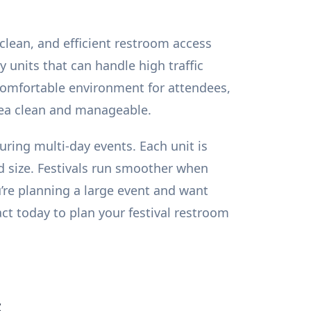
 clean, and efficient restroom access
 units that can handle high traffic
 comfortable environment for attendees,
area clean and manageable.
during multi-day events. Each unit is
d size. Festivals run smoother when
u’re planning a large event and want
act today to plan your festival restroom
s