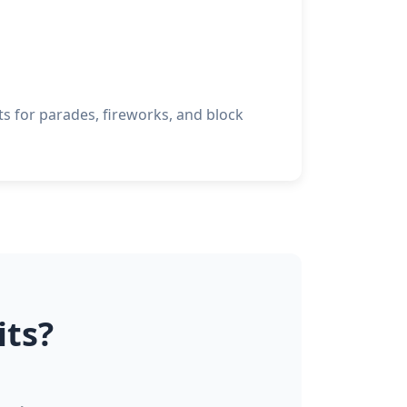
 for parades, fireworks, and block
its?