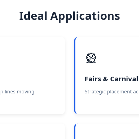
Ideal Applications
🎡
Fairs & Carnival
ep lines moving
Strategic placement ac