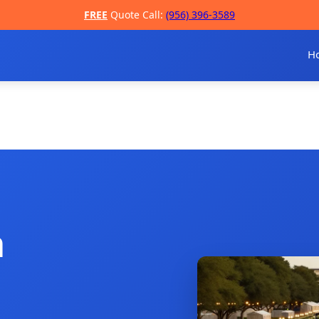
FREE
Quote Call:
(956) 396-3589
H
a