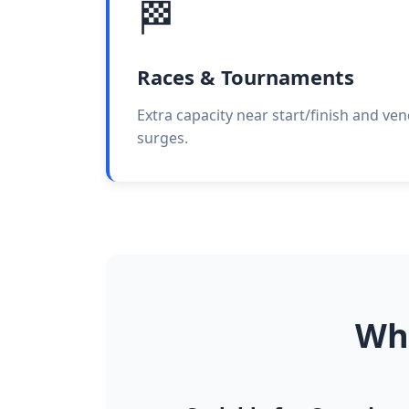
🏁
Races & Tournaments
Extra capacity near start/finish and ve
surges.
Why