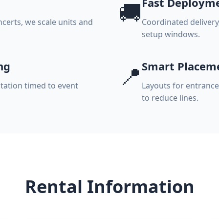
Fast Deploym
🚚
ncerts, we scale units and
Coordinated delivery
setup windows.
ng
Smart Placem
📍
tation timed to event
Layouts for entrance
to reduce lines.
Rental Information