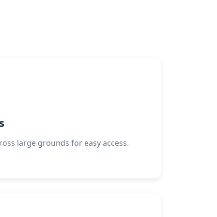
s
ross large grounds for easy access.