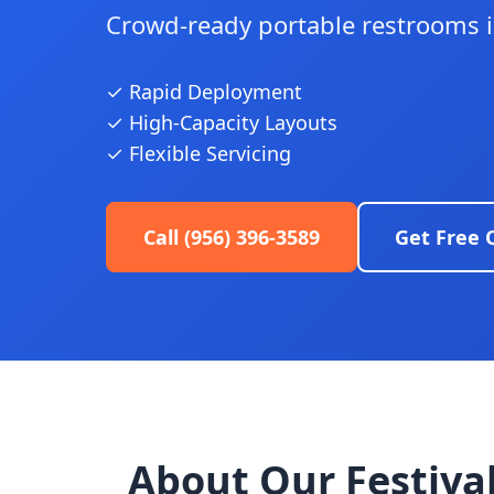
Crowd-ready portable restrooms in
✓ Rapid Deployment
✓ High-Capacity Layouts
✓ Flexible Servicing
Call (956) 396-3589
Get Free 
About Our Festival