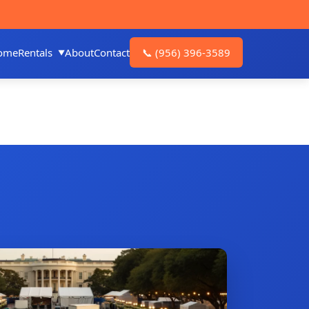
ome
Rentals
About
Contact
📞
(956) 396-3589