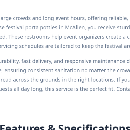
 large crowds and long event hours, offering reliable,
festival porta potties in McAllen, you receive sturdy
ked. These restrooms help event organizers create a
ervicing schedules are tailored to keep the festival 
urability, fast delivery, and responsive maintenance 
, ensuring consistent sanitation no matter the crow
read across the grounds in the right locations. If yo
ts all day long, this service is the perfect fit. Cont
Features & Specification