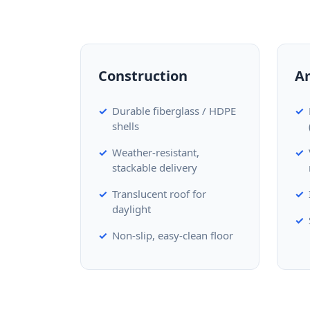
Construction
A
Durable fiberglass / HDPE
shells
Weather-resistant,
stackable delivery
Translucent roof for
daylight
Non-slip, easy-clean floor