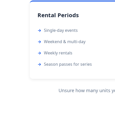
Rental Periods
Single-day events
Weekend & multi-day
Weekly rentals
Season passes for series
Unsure how many units you