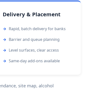
Delivery & Placement
Rapid, batch delivery for banks
Barrier and queue planning
Level surfaces, clear access
Same-day add-ons available
endance, site map, alcohol