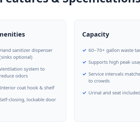
menities
Capacity
Hand sanitizer dispenser
60–70+ gallon waste ta
(sinks optional)
Supports high peak usa
Ventilation system to
Service intervals match
reduce odors
to crowds
Interior coat hook & shelf
Urinal and seat include
Self-closing, lockable door