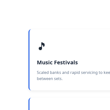
🎵
Music Festivals
Scaled banks and rapid servicing to ke
between sets.