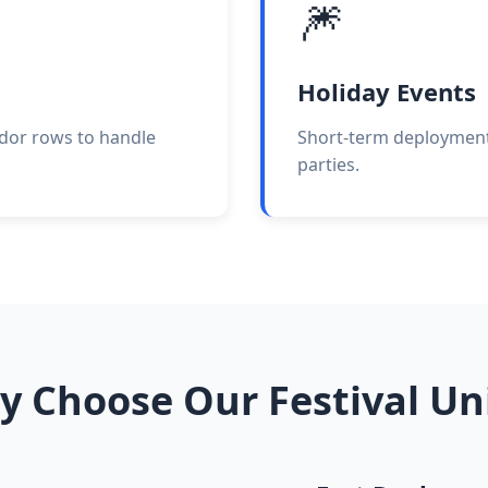
🎆
Holiday Events
ndor rows to handle
Short-term deployments
parties.
 Choose Our Festival Un