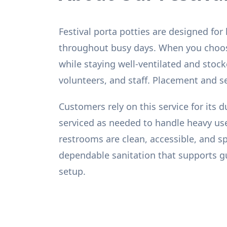
Festival porta potties are designed for
throughout busy days. When you choose 
while staying well-ventilated and stoc
volunteers, and staff. Placement and s
Customers rely on this service for its d
serviced as needed to handle heavy use
restrooms are clean, accessible, and sp
dependable sanitation that supports gues
setup.