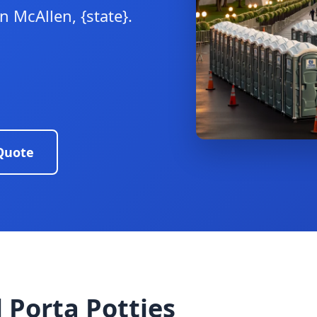
 McAllen, {state}.
Quote
 Porta Potties