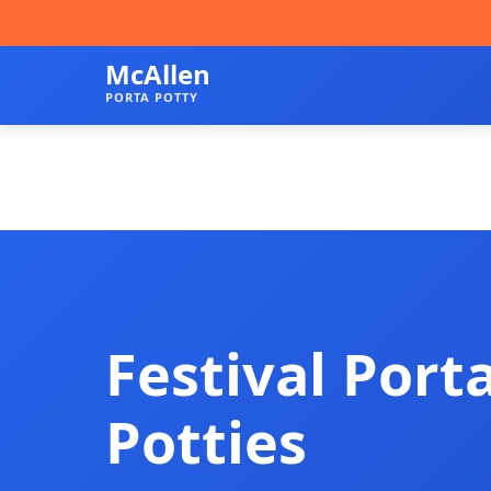
McAllen
PORTA POTTY
Festival Port
Potties