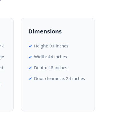
Dimensions
nk
Height: 91 inches
ge
Width: 44 inches
ed
Depth: 48 inches
Door clearance: 24 inches
d