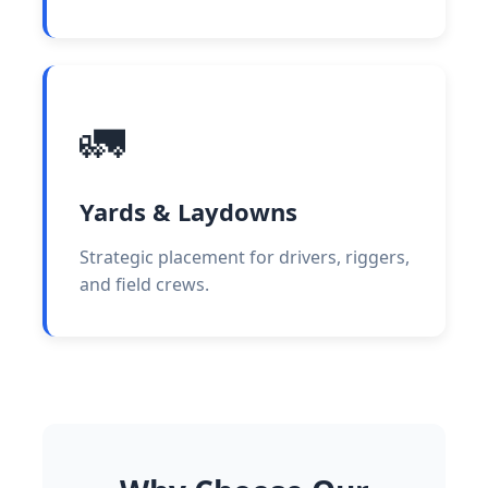
🚛
Yards & Laydowns
Strategic placement for drivers, riggers,
and field crews.