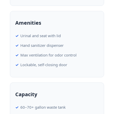
Amenities
Urinal and seat with lid
Hand sanitizer dispenser
Max ventilation for odor control
Lockable, self-closing door
Capacity
60–70+ gallon waste tank