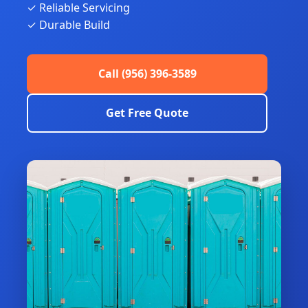
✓ Reliable Servicing
✓ Durable Build
Call (956) 396-3589
Get Free Quote