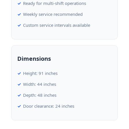
Ready for multi-shift operations
Weekly service recommended
Custom service intervals available
Dimensions
Height: 91 inches
Width: 44 inches
Depth: 48 inches
Door clearance: 24 inches