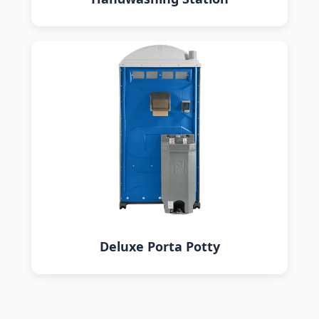
Deluxe Porta Potty