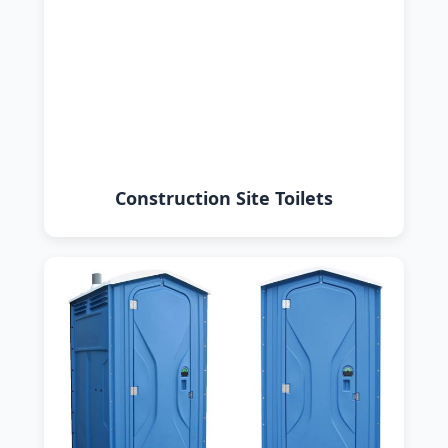
Construction Site Toilets