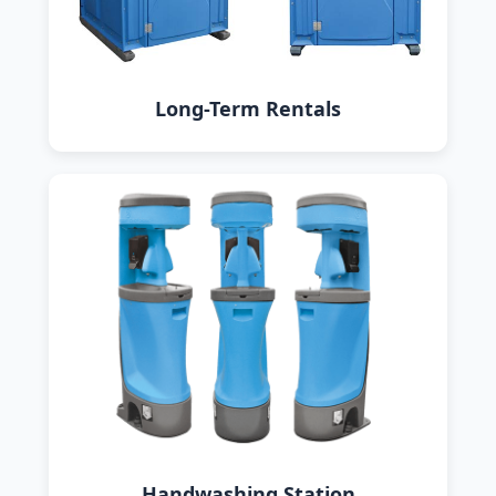
Long-Term Rentals
Handwashing Station