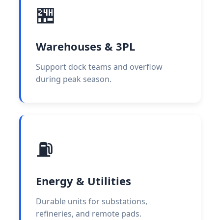
🏪
Warehouses & 3PL
Support dock teams and overflow
during peak season.
⛽
Energy & Utilities
Durable units for substations,
refineries, and remote pads.