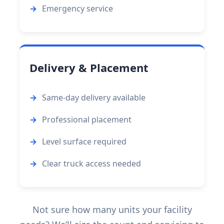
Emergency service
Delivery & Placement
Same-day delivery available
Professional placement
Level surface required
Clear truck access needed
Not sure how many units your facility