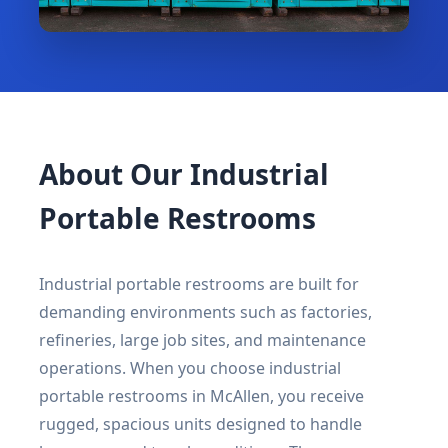
About Our Industrial
Portable Restrooms
Industrial portable restrooms are built for
demanding environments such as factories,
refineries, large job sites, and maintenance
operations. When you choose industrial
portable restrooms in McAllen, you receive
rugged, spacious units designed to handle