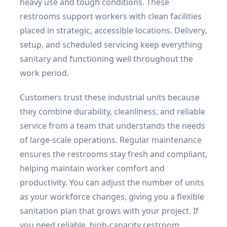
heavy use and tough conditions. These
restrooms support workers with clean facilities
placed in strategic, accessible locations. Delivery,
setup, and scheduled servicing keep everything
sanitary and functioning well throughout the
work period.
Customers trust these industrial units because
they combine durability, cleanliness, and reliable
service from a team that understands the needs
of large-scale operations. Regular maintenance
ensures the restrooms stay fresh and compliant,
helping maintain worker comfort and
productivity. You can adjust the number of units
as your workforce changes, giving you a flexible
sanitation plan that grows with your project. If
you need reliable, high-capacity restroom