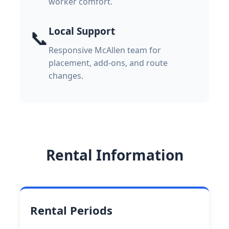
worker comfort.
Local Support
📞
Responsive McAllen team for
placement, add-ons, and route
changes.
Rental Information
Rental Periods