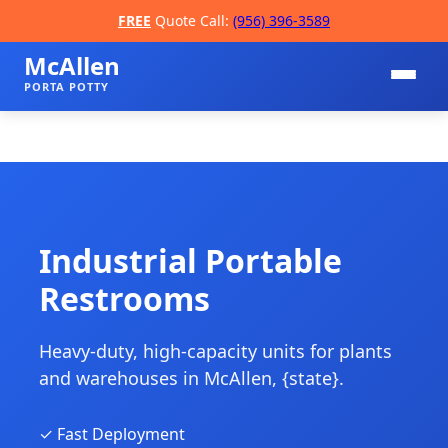
FREE
Quote Call:
(956) 396-3589
McAllen
PORTA POTTY
Industrial Portable
Restrooms
📞
Heavy-duty, high-capacity units for plants
and warehouses in McAllen, {state}.
✓ Fast Deployment