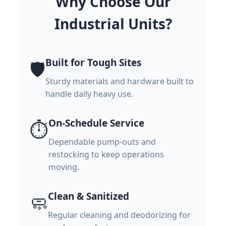
Why Choose Our
Industrial Units?
Built for Tough Sites
🛡️
Sturdy materials and hardware built to
handle daily heavy use.
On-Schedule Service
⏱️
Dependable pump-outs and
restocking to keep operations
moving.
Clean & Sanitized
🧼
Regular cleaning and deodorizing for