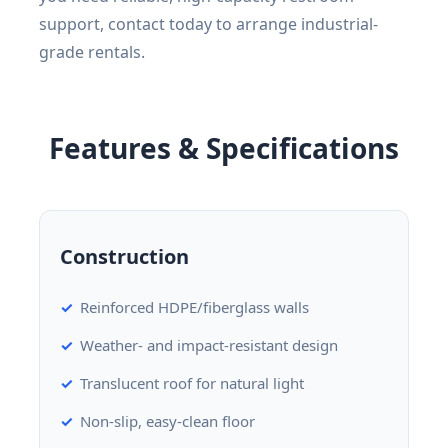
support, contact today to arrange industrial-
grade rentals.
Features & Specifications
Construction
Reinforced HDPE/fiberglass walls
Weather- and impact-resistant design
Translucent roof for natural light
Non-slip, easy-clean floor