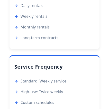
Daily rentals
Weekly rentals
Monthly rentals
Long-term contracts
Service Frequency
Standard: Weekly service
High-use: Twice weekly
Custom schedules