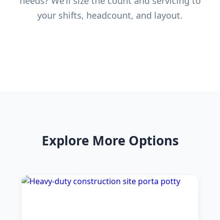
needs? We’ll size the count and servicing to
your shifts, headcount, and layout.
Explore More Options