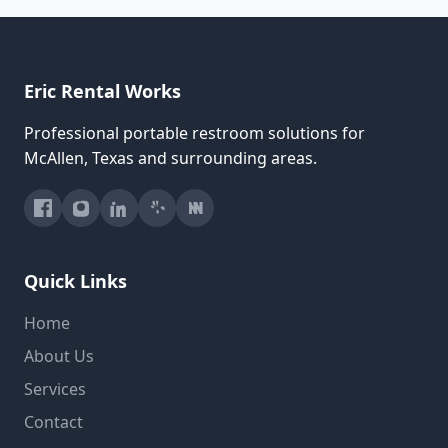
Eric Rental Works
Professional portable restroom solutions for
McAllen, Texas and surrounding areas.
Quick Links
Home
About Us
Services
Contact