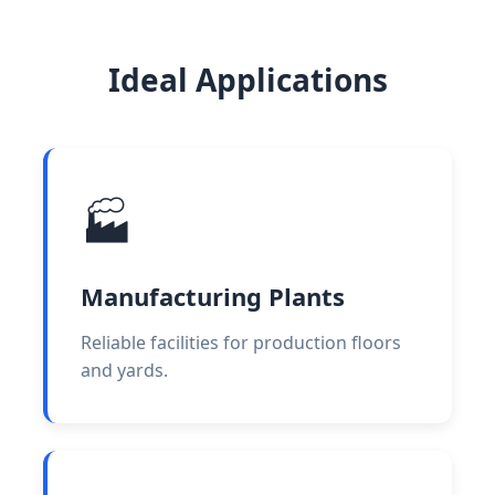
Ideal Applications
🏭
Manufacturing Plants
Reliable facilities for production floors
and yards.