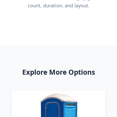
count, duration, and layout.
Explore More Options