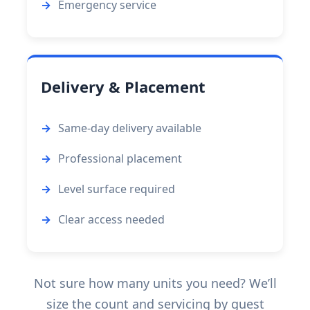
Emergency service
Delivery & Placement
Same-day delivery available
Professional placement
Level surface required
Clear access needed
Not sure how many units you need? We’ll
size the count and servicing by guest