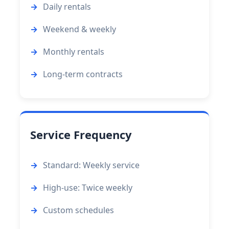
Daily rentals
Weekend & weekly
Monthly rentals
Long-term contracts
Service Frequency
Standard: Weekly service
High-use: Twice weekly
Custom schedules