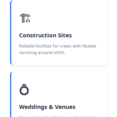
🏗️
Construction Sites
Reliable facilities for crews with flexible
servicing around shifts.
💍
Weddings & Venues