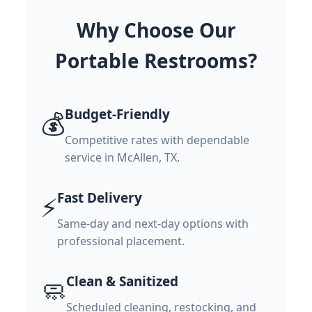
Why Choose Our
Portable Restrooms?
Budget-Friendly
💰
Competitive rates with dependable
service in McAllen, TX.
Fast Delivery
⚡
Same-day and next-day options with
professional placement.
Clean & Sanitized
🧼
Scheduled cleaning, restocking, and