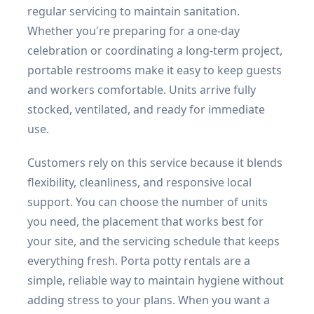
regular servicing to maintain sanitation.
Whether you're preparing for a one-day
celebration or coordinating a long-term project,
portable restrooms make it easy to keep guests
and workers comfortable. Units arrive fully
stocked, ventilated, and ready for immediate
use.
Customers rely on this service because it blends
flexibility, cleanliness, and responsive local
support. You can choose the number of units
you need, the placement that works best for
your site, and the servicing schedule that keeps
everything fresh. Porta potty rentals are a
simple, reliable way to maintain hygiene without
adding stress to your plans. When you want a