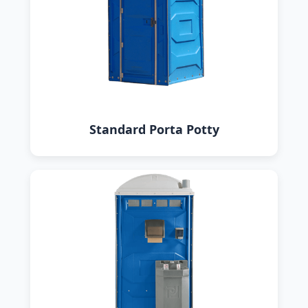
Standard Porta Potty