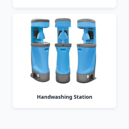
Handwashing Station