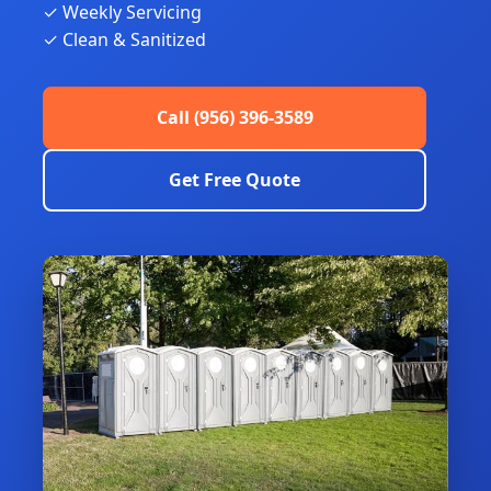
✓ Weekly Servicing
✓ Clean & Sanitized
Call (956) 396-3589
Get Free Quote