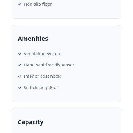
Non-slip floor
Amenities
Ventilation system
Hand sanitizer dispenser
Interior coat hook
Self-closing door
Capacity