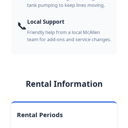
tank pumping to keep lines moving.
Local Support
📞
Friendly help from a local McAllen
team for add-ons and service changes.
Rental Information
Rental Periods