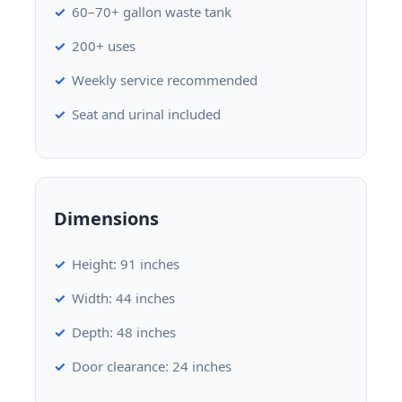
60–70+ gallon waste tank
200+ uses
Weekly service recommended
Seat and urinal included
Dimensions
Height: 91 inches
Width: 44 inches
Depth: 48 inches
Door clearance: 24 inches