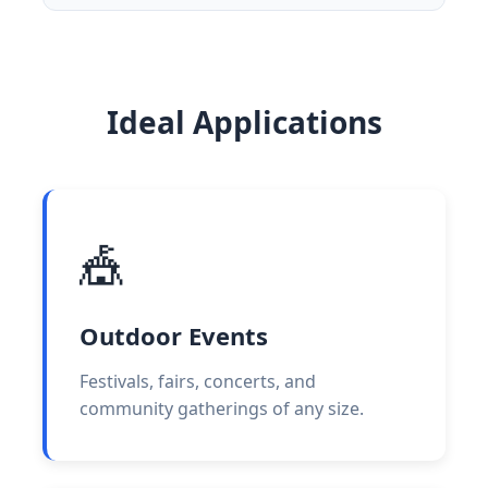
Ideal Applications
🎪
Outdoor Events
Festivals, fairs, concerts, and
community gatherings of any size.