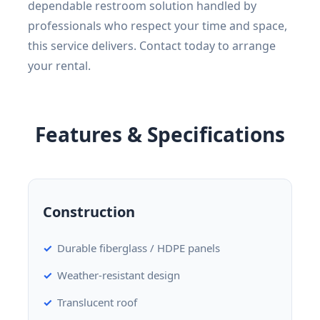
dependable restroom solution handled by
professionals who respect your time and space,
this service delivers. Contact today to arrange
your rental.
Features & Specifications
Construction
Durable fiberglass / HDPE panels
Weather-resistant design
Translucent roof