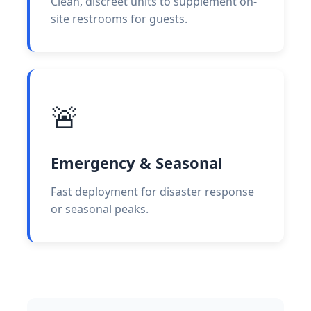
Clean, discreet units to supplement on-
site restrooms for guests.
🚨
Emergency & Seasonal
Fast deployment for disaster response
or seasonal peaks.