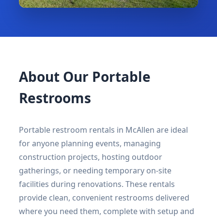
About Our Portable
Restrooms
Portable restroom rentals in McAllen are ideal
for anyone planning events, managing
construction projects, hosting outdoor
gatherings, or needing temporary on-site
facilities during renovations. These rentals
provide clean, convenient restrooms delivered
where you need them, complete with setup and