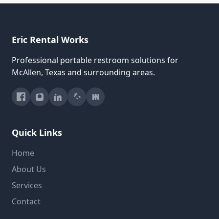
Eric Rental Works
Professional portable restroom solutions for
McAllen, Texas and surrounding areas.
Quick Links
Home
About Us
Services
Contact