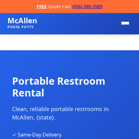
FREE
Quote Call:
(956) 396-3589
McAllen
PORTA POTTY
Portable Restroom
Rental
📞
Clean, reliable portable restrooms in
McAllen, {state}.
✓ Same-Day Delivery