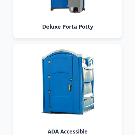
Deluxe Porta Potty
ADA Accessible