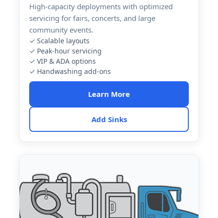
High-capacity deployments with optimized
servicing for fairs, concerts, and large
community events.
✓ Scalable layouts
✓ Peak-hour servicing
✓ VIP & ADA options
✓ Handwashing add-ons
Learn More
Add Sinks