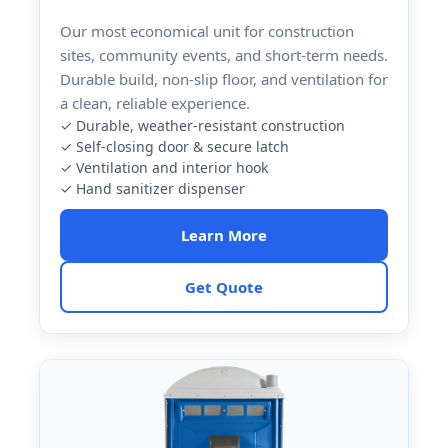
Our most economical unit for construction
sites, community events, and short-term needs.
Durable build, non-slip floor, and ventilation for
a clean, reliable experience.
✓ Durable, weather-resistant construction
✓ Self-closing door & secure latch
✓ Ventilation and interior hook
✓ Hand sanitizer dispenser
Learn More
Get Quote