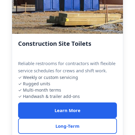
Construction Site Toilets
Reliable restrooms for contractors with flexible
service schedules for crews and shift work.
✓ Weekly or custom servicing
✓ Rugged units
✓ Multi-month terms
✓ Handwash & trailer add-ons
Learn More
Long-Term