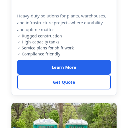
Heavy-duty solutions for plants, warehouses,
and infrastructure projects where durability
and uptime matter.
✓ Rugged construction
✓ High-capacity tanks
✓ Service plans for shift work
✓ Compliance friendly
Learn More
Get Quote