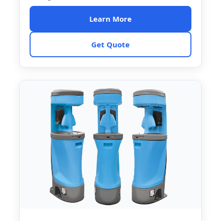
Learn More
Get Quote