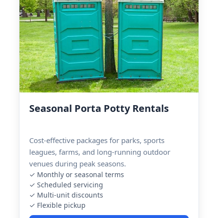
Seasonal Porta Potty Rentals
Cost-effective packages for parks, sports
leagues, farms, and long-running outdoor
venues during peak seasons.
✓ Monthly or seasonal terms
✓ Scheduled servicing
✓ Multi-unit discounts
✓ Flexible pickup