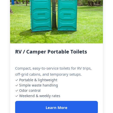
RV / Camper Portable Toilets
Compact, easy-to-service toilets for RV trips,
off-grid cabins, and temporary setups.
✓ Portable & lightweight
✓ Simple waste handling
✓ Odor control
✓ Weekend & weekly rates
Learn More