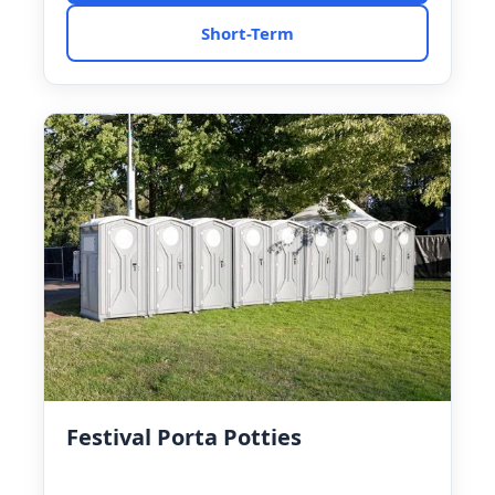
Short-Term
Festival Porta Potties