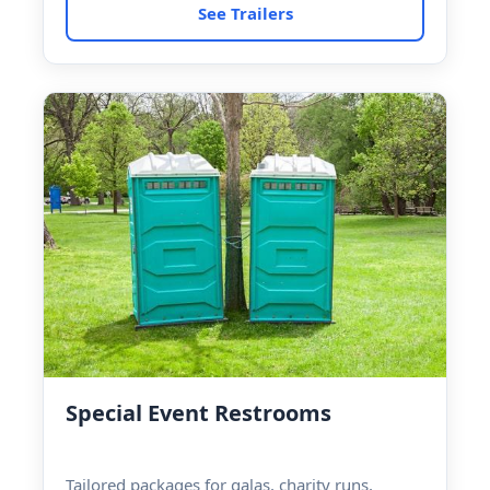
See Trailers
Special Event Restrooms
Tailored packages for galas, charity runs,