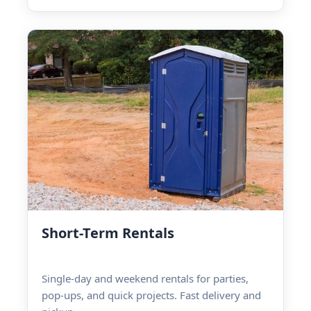
Short-Term Rentals
Single-day and weekend rentals for parties,
pop-ups, and quick projects. Fast delivery and