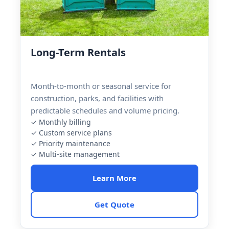
Long-Term Rentals
Month-to-month or seasonal service for
construction, parks, and facilities with
predictable schedules and volume pricing.
✓ Monthly billing
✓ Custom service plans
✓ Priority maintenance
✓ Multi-site management
Learn More
Get Quote