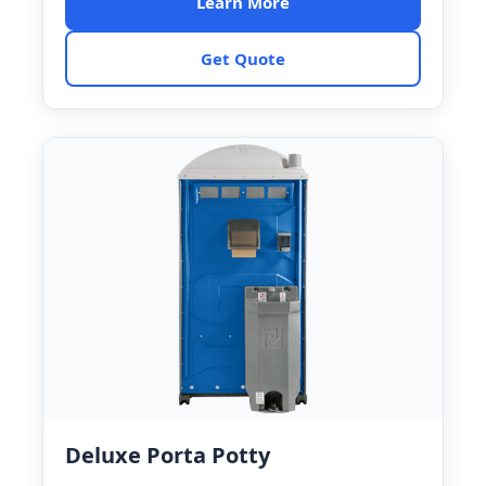
Learn More
Get Quote
Deluxe Porta Potty