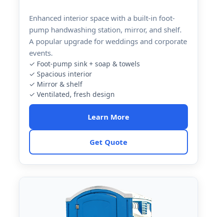
Enhanced interior space with a built-in foot-
pump handwashing station, mirror, and shelf.
A popular upgrade for weddings and corporate
events.
✓ Foot-pump sink + soap & towels
✓ Spacious interior
✓ Mirror & shelf
✓ Ventilated, fresh design
Learn More
Get Quote