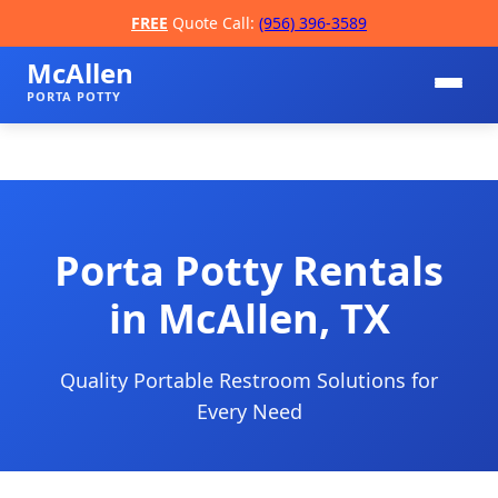
FREE
Quote Call:
(956) 396-3589
McAllen
PORTA POTTY
Porta Potty Rentals
in McAllen, TX
📞
Quality Portable Restroom Solutions for
Every Need