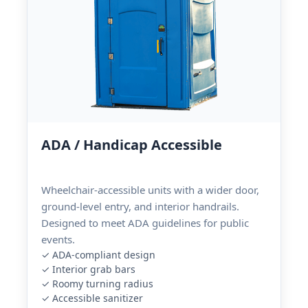
ADA / Handicap Accessible
Wheelchair-accessible units with a wider door,
ground-level entry, and interior handrails.
Designed to meet ADA guidelines for public
events.
✓ ADA-compliant design
✓ Interior grab bars
✓ Roomy turning radius
✓ Accessible sanitizer