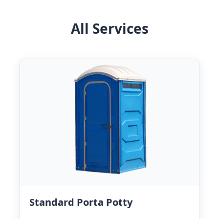
All Services
Standard Porta Potty