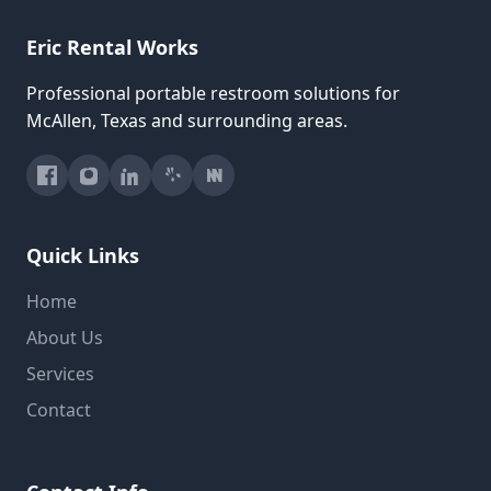
Eric Rental Works
Professional portable restroom solutions for
McAllen, Texas and surrounding areas.
Quick Links
Home
About Us
Services
Contact