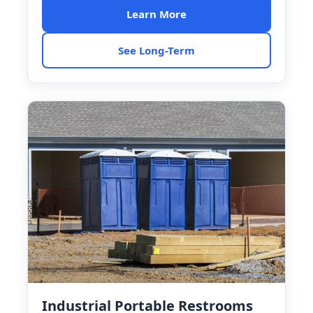
Learn More
See Long-Term
Industrial Portable Restrooms