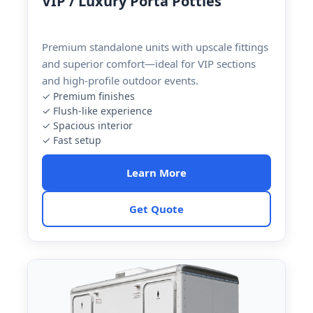
VIP / Luxury Porta Potties
Premium standalone units with upscale fittings
and superior comfort—ideal for VIP sections
and high-profile outdoor events.
✓ Premium finishes
✓ Flush-like experience
✓ Spacious interior
✓ Fast setup
Learn More
Get Quote