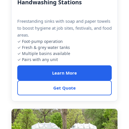
Handwashing Stations
Freestanding sinks with soap and paper towels
to boost hygiene at job sites, festivals, and food
areas.
✓ Foot-pump operation
✓ Fresh & grey water tanks
✓ Multiple basins available
✓ Pairs with any unit
Learn More
Get Quote