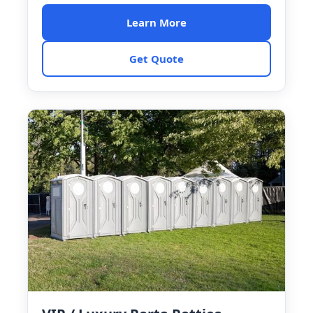
Learn More
Get Quote