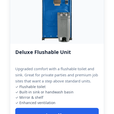
Deluxe Flushable Unit
Upgraded comfort with a flushable toilet and
sink. Great for private parties and premium job
sites that want a step above standard units.
✓ Flushable toilet
✓ Built-in sink or handwash basin
✓ Mirror & shelf
✓ Enhanced ventilation