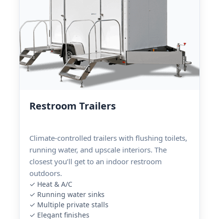
Restroom Trailers
Climate-controlled trailers with flushing toilets,
running water, and upscale interiors. The
closest you’ll get to an indoor restroom
outdoors.
✓ Heat & A/C
✓ Running water sinks
✓ Multiple private stalls
✓ Elegant finishes