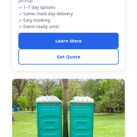
pickup.
✓ 1–7 day options
✓ Same-/next-day delivery
✓ Easy booking
✓ Event-ready units
Learn More
Get Quote