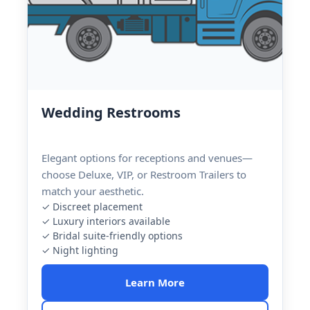
Wedding Restrooms
Elegant options for receptions and venues—
choose Deluxe, VIP, or Restroom Trailers to
match your aesthetic.
✓ Discreet placement
✓ Luxury interiors available
✓ Bridal suite-friendly options
✓ Night lighting
Learn More