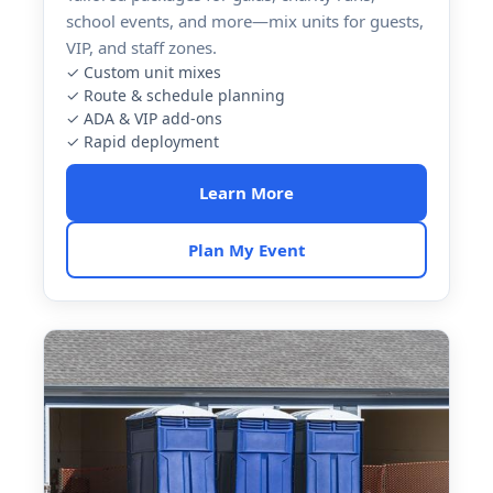
school events, and more—mix units for guests,
VIP, and staff zones.
✓ Custom unit mixes
✓ Route & schedule planning
✓ ADA & VIP add-ons
✓ Rapid deployment
Learn More
Plan My Event