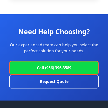
Need Help Choosing?
Our experienced team can help you select the
perfect solution for your needs.
Call (956) 396-3589
Request Quote