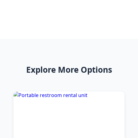
Explore More Options