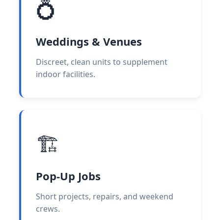
💍
Weddings & Venues
Discreet, clean units to supplement
indoor facilities.
🏗️
Pop-Up Jobs
Short projects, repairs, and weekend
crews.