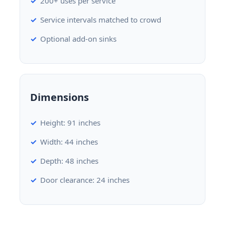
200+ uses per service
Service intervals matched to crowd
Optional add-on sinks
Dimensions
Height: 91 inches
Width: 44 inches
Depth: 48 inches
Door clearance: 24 inches