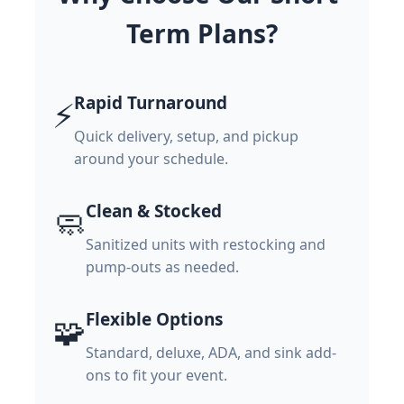
Term Plans?
Rapid Turnaround
⚡
Quick delivery, setup, and pickup
around your schedule.
Clean & Stocked
🧼
Sanitized units with restocking and
pump-outs as needed.
Flexible Options
🧩
Standard, deluxe, ADA, and sink add-
ons to fit your event.