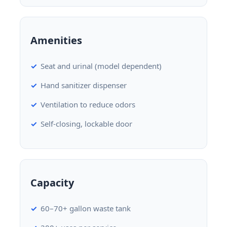
Amenities
Seat and urinal (model dependent)
Hand sanitizer dispenser
Ventilation to reduce odors
Self-closing, lockable door
Capacity
60–70+ gallon waste tank