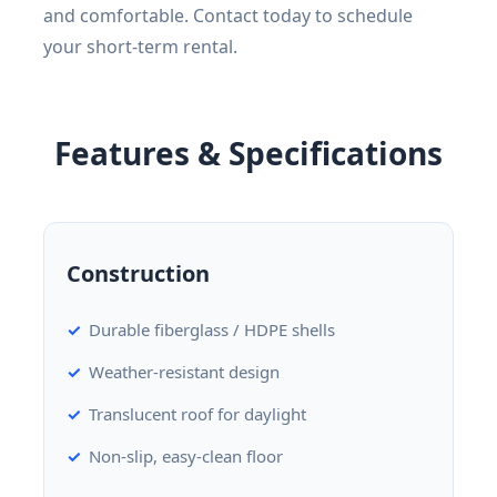
and comfortable. Contact today to schedule
your short-term rental.
Features & Specifications
Construction
Durable fiberglass / HDPE shells
Weather-resistant design
Translucent roof for daylight
Non-slip, easy-clean floor