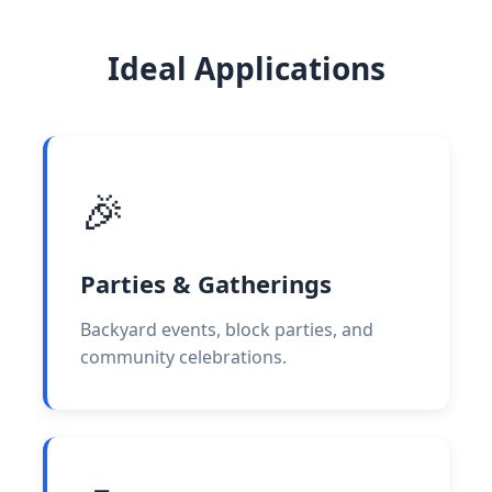
Ideal Applications
🎉
Parties & Gatherings
Backyard events, block parties, and
community celebrations.