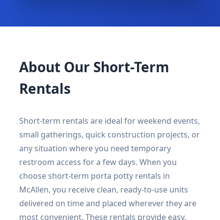
About Our Short-Term
Rentals
Short-term rentals are ideal for weekend events,
small gatherings, quick construction projects, or
any situation where you need temporary
restroom access for a few days. When you
choose short-term porta potty rentals in
McAllen, you receive clean, ready-to-use units
delivered on time and placed wherever they are
most convenient. These rentals provide easy,