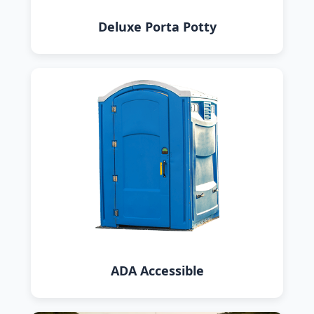
Deluxe Porta Potty
ADA Accessible