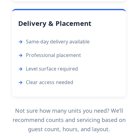
Delivery & Placement
Same-day delivery available
Professional placement
Level surface required
Clear access needed
Not sure how many units you need? We’ll
recommend counts and servicing based on
guest count, hours, and layout.