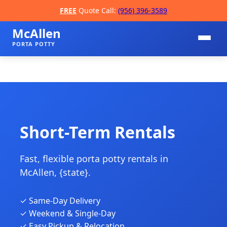
FREE
Quote Call:
(956) 396-3589
McAllen
PORTA POTTY
Short-Term Rentals
Fast, flexible porta potty rentals in
📞
McAllen, {state}.
✓ Same-Day Delivery
✓ Weekend & Single-Day
✓ Easy Pickup & Relocation