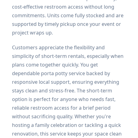
cost-effective restroom access without long
commitments. Units come fully stocked and are
supported by timely pickup once your event or
project wraps up.
Customers appreciate the flexibility and
simplicity of short-term rentals, especially when
plans come together quickly. You get
dependable porta potty service backed by
responsive local support, ensuring everything
stays clean and stress-free. The short-term
option is perfect for anyone who needs fast,
reliable restroom access for a brief period
without sacrificing quality. Whether you're
hosting a family celebration or tackling a quick
renovation, this service keeps your space clean