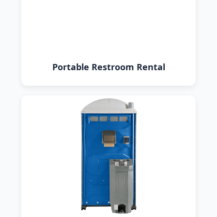
Portable Restroom Rental