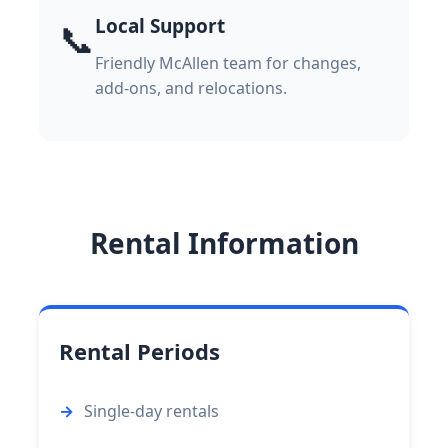
Local Support
📞
Friendly McAllen team for changes,
add-ons, and relocations.
Rental Information
Rental Periods
Single-day rentals