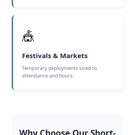
🎪
Festivals & Markets
Temporary deployments sized to
attendance and hours.
Why Choose Our Short-