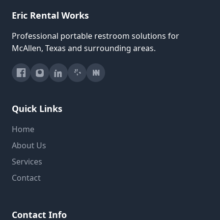
Eric Rental Works
Professional portable restroom solutions for
McAllen, Texas and surrounding areas.
Quick Links
Home
About Us
Services
Contact
Contact Info