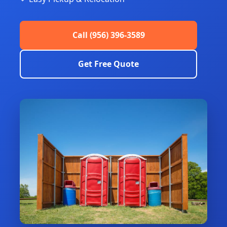
Call (956) 396-3589
Get Free Quote