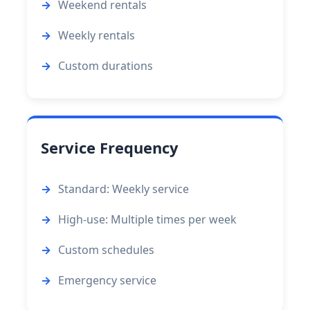
Weekend rentals
Weekly rentals
Custom durations
Service Frequency
Standard: Weekly service
High-use: Multiple times per week
Custom schedules
Emergency service