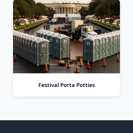
Festival Porta Potties