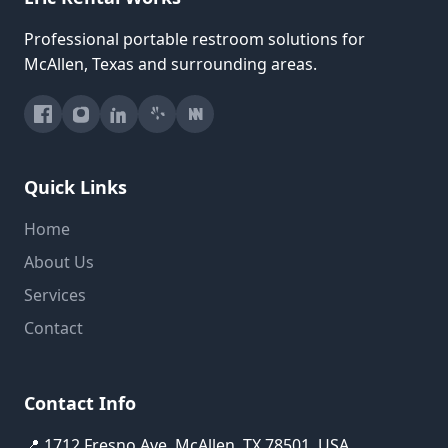
Professional portable restroom solutions for
McAllen, Texas and surrounding areas.
Quick Links
Home
About Us
Services
Contact
Contact Info
📍 1712 Fresno Ave, McAllen, TX 78501, USA