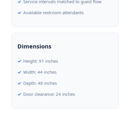
Service intervals matched to guest flow
Available restroom attendants
Dimensions
Height: 91 inches
Width: 44 inches
Depth: 48 inches
Door clearance: 24 inches