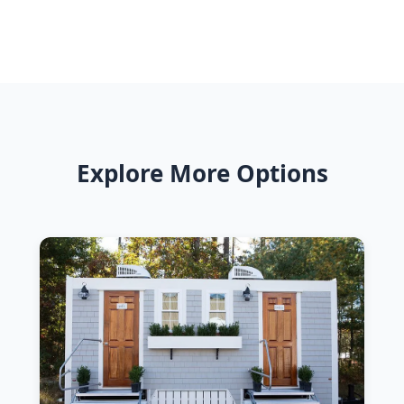
Explore More Options