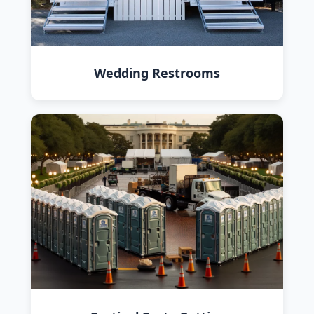
Wedding Restrooms