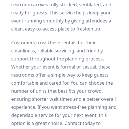
restroom arrives fully stocked, ventilated, and
ready for guests. This service helps keep your
event running smoothly by giving attendees a
clean, easy-to-access place to freshen up.
Customers trust these rentals for their
cleanliness, reliable servicing, and friendly
support throughout the planning process.
Whether your event is formal or casual, these
restrooms offer a simple way to keep guests
comfortable and cared for. You can choose the
number of units that best fits your crowd,
ensuring shorter wait times and a better overall
experience. If you want stress-free planning and
dependable service for your next event, this
option is a great choice. Contact today to