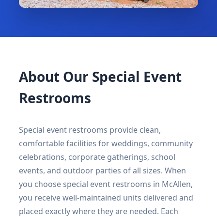
About Our Special Event
Restrooms
Special event restrooms provide clean,
comfortable facilities for weddings, community
celebrations, corporate gatherings, school
events, and outdoor parties of all sizes. When
you choose special event restrooms in McAllen,
you receive well-maintained units delivered and
placed exactly where they are needed. Each