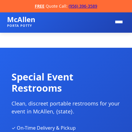
FREE
Quote Call:
(956) 396-3589
McAllen
PORTA POTTY
Special Event
Restrooms
📞
Clean, discreet portable restrooms for your
event in McAllen, {state}.
✓ On-Time Delivery & Pickup