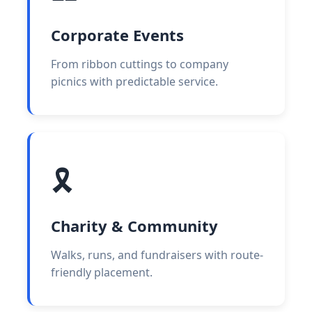
Corporate Events
From ribbon cuttings to company
picnics with predictable service.
🎗️
Charity & Community
Walks, runs, and fundraisers with route-
friendly placement.