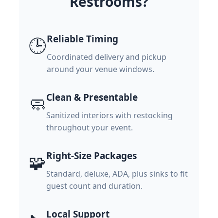
Restrooms?
Reliable Timing
🕒
Coordinated delivery and pickup
around your venue windows.
Clean & Presentable
🧼
Sanitized interiors with restocking
throughout your event.
Right-Size Packages
🧩
Standard, deluxe, ADA, plus sinks to fit
guest count and duration.
Local Support