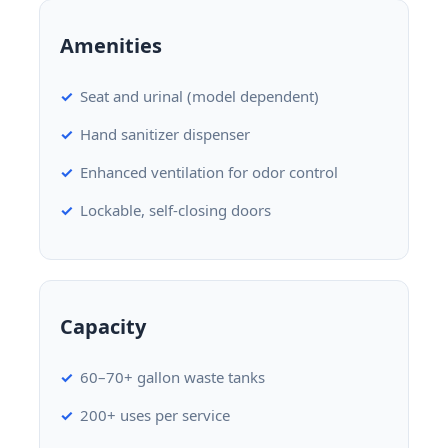
Amenities
Seat and urinal (model dependent)
Hand sanitizer dispenser
Enhanced ventilation for odor control
Lockable, self-closing doors
Capacity
60–70+ gallon waste tanks
200+ uses per service