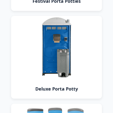
Festival Porta Potties
Deluxe Porta Potty