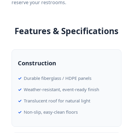
reserve your restrooms.
Features & Specifications
Construction
Durable fiberglass / HDPE panels
Weather-resistant, event-ready finish
Translucent roof for natural light
Non-slip, easy-clean floors