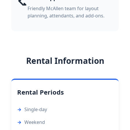
📞
Friendly McAllen team for layout
planning, attendants, and add-ons.
Rental Information
Rental Periods
Single-day
Weekend