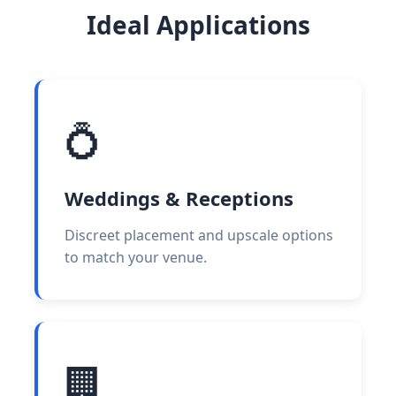
Ideal Applications
💍
Weddings & Receptions
Discreet placement and upscale options
to match your venue.
🏢