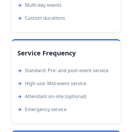
Multi-day events
Custom durations
Service Frequency
Standard: Pre- and post-event service
High-use: Mid-event service
Attendant on-site (optional)
Emergency service