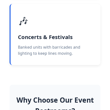
🎶
Concerts & Festivals
Banked units with barricades and
lighting to keep lines moving.
Why Choose Our Event