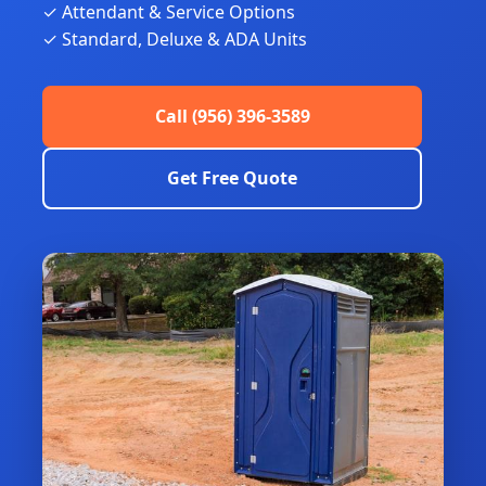
✓ Attendant & Service Options
✓ Standard, Deluxe & ADA Units
Call (956) 396-3589
Get Free Quote