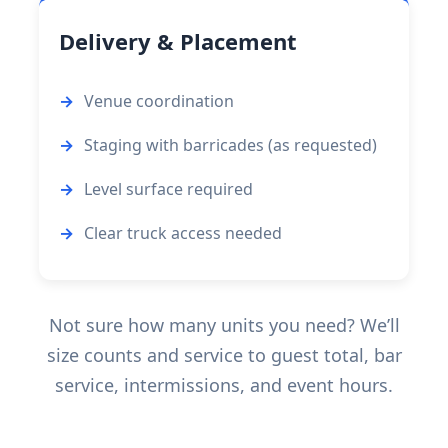
Delivery & Placement
Venue coordination
Staging with barricades (as requested)
Level surface required
Clear truck access needed
Not sure how many units you need? We’ll
size counts and service to guest total, bar
service, intermissions, and event hours.