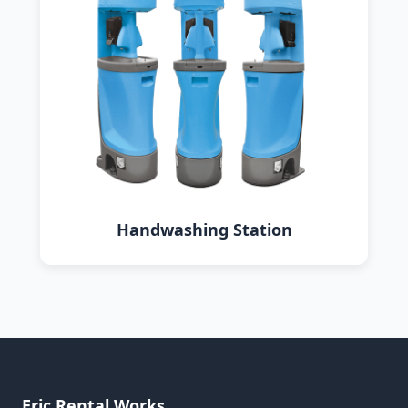
Handwashing Station
Eric Rental Works