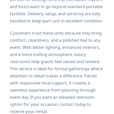
and hosts want to go beyond standard portable
facilities. Delivery, setup, and servicing are fully
handled to keep each unit in excellent condition.
Customers trust these units because they bring
comfort, cleanliness, and a polished feel to any
event. With better lighting, enhanced interiors,
and a more inviting atmosphere, luxury
restrooms help guests feel valued and relaxed.
This service is ideal for formal gatherings where
attention to detail makes a difference. Paired
with responsive local support, it creates a
seamless experience from planning through
event day. If you want an elevated restroom
option for your occasion, contact today to
reserve your rental.