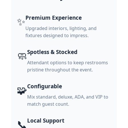
Premium Experience
✨
Upgraded interiors, lighting, and
fixtures designed to impress.
Spotless & Stocked
🧼
Attendant options to keep restrooms
pristine throughout the event.
Configurable
🧩
Mix standard, deluxe, ADA, and VIP to
match guest count.
Local Support
📞