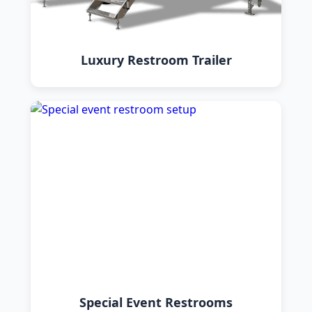
Luxury Restroom Trailer
Special Event Restrooms