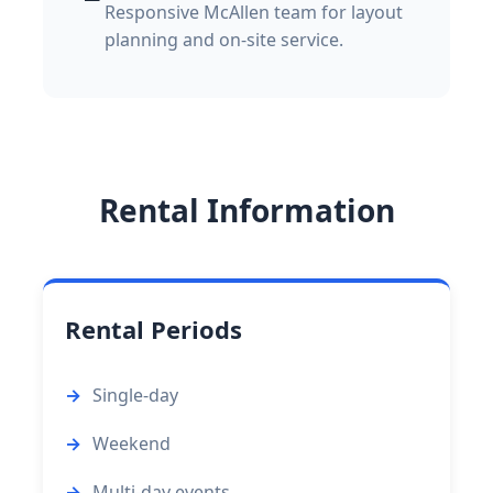
Responsive McAllen team for layout
planning and on-site service.
Rental Information
Rental Periods
Single-day
Weekend
Multi-day events