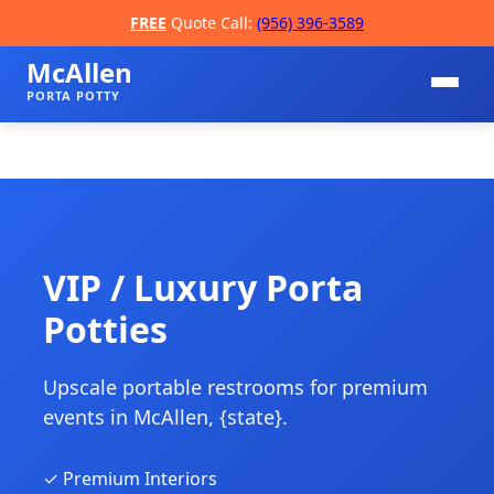
FREE
Quote Call:
(956) 396-3589
McAllen
PORTA POTTY
VIP / Luxury Porta
Potties
📞
Upscale portable restrooms for premium
events in McAllen, {state}.
✓ Premium Interiors