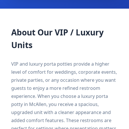
About Our VIP / Luxury
Units
VIP and luxury porta potties provide a higher
level of comfort for weddings, corporate events,
private parties, or any occasion where you want
guests to enjoy a more refined restroom
experience. When you choose a luxury porta
potty in McAllen, you receive a spacious,
upgraded unit with a cleaner appearance and
added comfort features. These restrooms are
perfect for settings where presentation matters