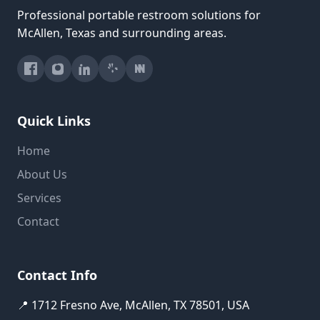
Professional portable restroom solutions for
McAllen, Texas and surrounding areas.
Quick Links
Home
About Us
Services
Contact
Contact Info
📍 1712 Fresno Ave, McAllen, TX 78501, USA