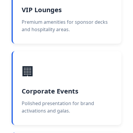
VIP Lounges
Premium amenities for sponsor decks
and hospitality areas.
🏢
Corporate Events
Polished presentation for brand
activations and galas.