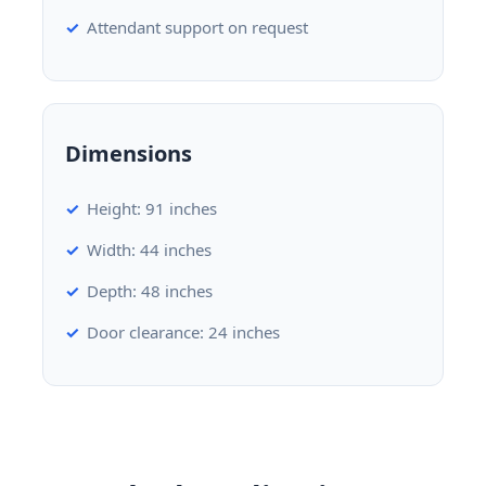
Attendant support on request
Dimensions
Height: 91 inches
Width: 44 inches
Depth: 48 inches
Door clearance: 24 inches