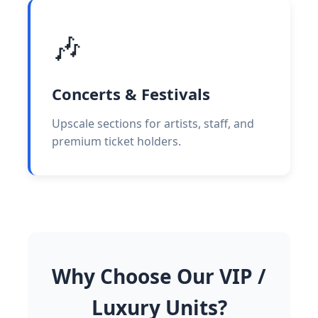
🎶
Concerts & Festivals
Upscale sections for artists, staff, and
premium ticket holders.
Why Choose Our VIP /
Luxury Units?