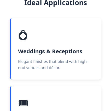
Ideal Applications
💍
Weddings & Receptions
Elegant finishes that blend with high-
end venues and décor.
🎟️