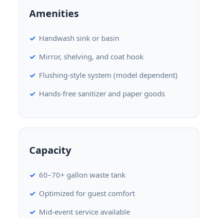
Amenities
Handwash sink or basin
Mirror, shelving, and coat hook
Flushing-style system (model dependent)
Hands-free sanitizer and paper goods
Capacity
60–70+ gallon waste tank
Optimized for guest comfort
Mid-event service available