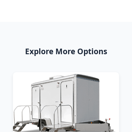
Explore More Options