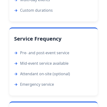
Custom durations
Service Frequency
Pre- and post-event service
Mid-event service available
Attendant on-site (optional)
Emergency service