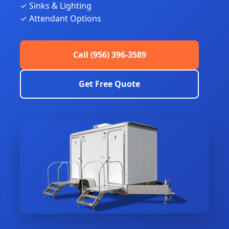
✓ Sinks & Lighting
✓ Attendant Options
Call (956) 396-3589
Get Free Quote