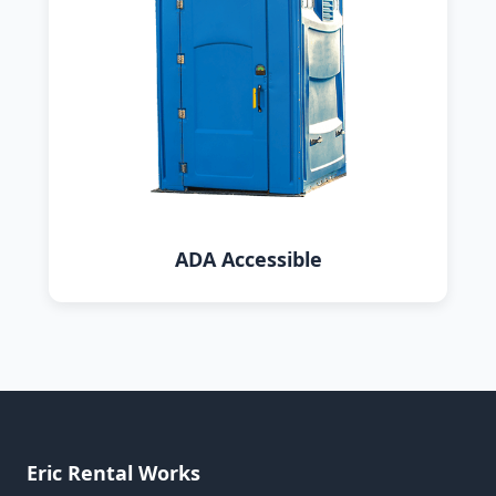
ADA Accessible
Eric Rental Works