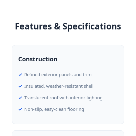
Features & Specifications
Construction
Refined exterior panels and trim
Insulated, weather-resistant shell
Translucent roof with interior lighting
Non-slip, easy-clean flooring