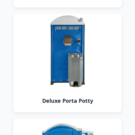
Deluxe Porta Potty