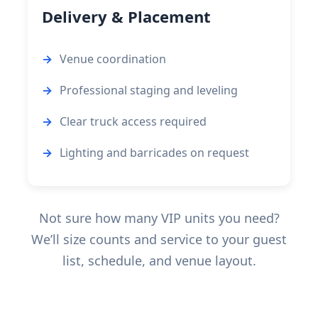
Delivery & Placement
Venue coordination
Professional staging and leveling
Clear truck access required
Lighting and barricades on request
Not sure how many VIP units you need?
We’ll size counts and service to your guest
list, schedule, and venue layout.