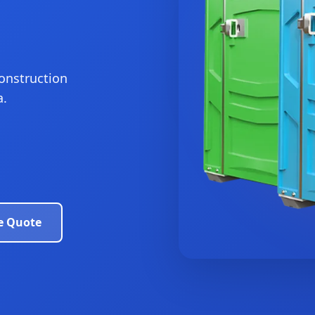
construction
a.
e Quote