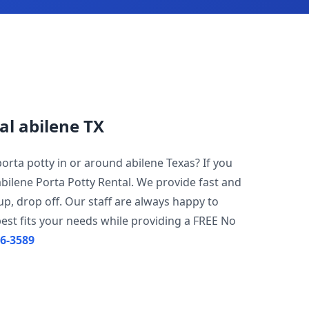
al abilene TX
porta potty in or around abilene Texas? If you
abilene Porta Potty Rental. We provide fast and
 up, drop off. Our staff are always happy to
est fits your needs while providing a FREE No
96-3589