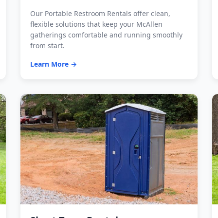
Our Portable Restroom Rentals offer clean,
flexible solutions that keep your McAllen
gatherings comfortable and running smoothly
from start.
Learn More →