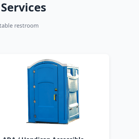
Services
table restroom