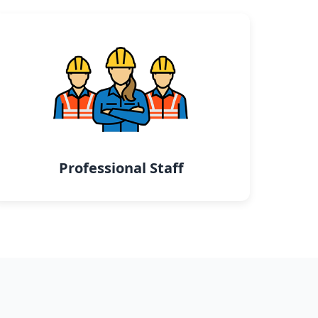
Professional Staff