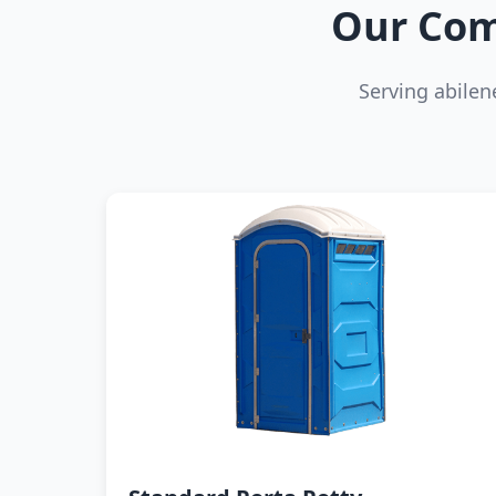
Our Com
Serving abile