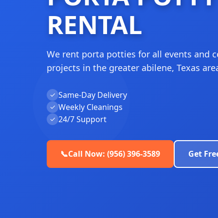
RENTAL
We rent porta potties for all events and 
projects in the greater abilene, Texas are
Same-Day Delivery
✓
Weekly Cleanings
✓
24/7 Support
✓
📞
Call Now: (956) 396-3589
Get Fre