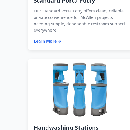
Standard Porta Potty
Our Standard Porta Potty offers clean, reliable
on-site convenience for McAllen projects
needing simple, dependable restroom support
everywhere.
Learn More →
Handwashing Stations