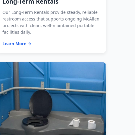
Long-Term Rentals
Our Long-Term Rentals provide steady, reliable
restroom access that supports ongoing McAllen
projects with clean, well-maintained portable
facilities daily.
Learn More →