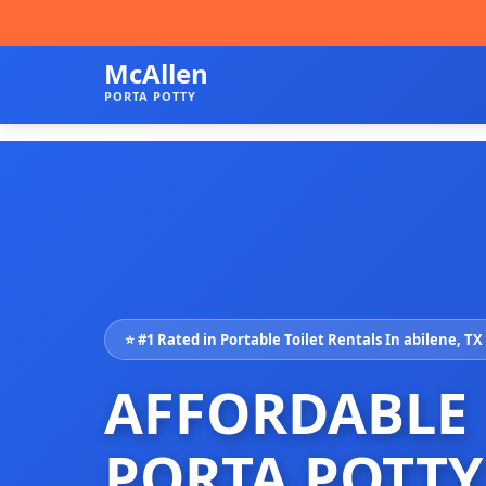
McAllen
PORTA POTTY
⭐ #1 Rated in Portable Toilet Rentals In abilene, TX
AFFORDABLE
PORTA POTTY