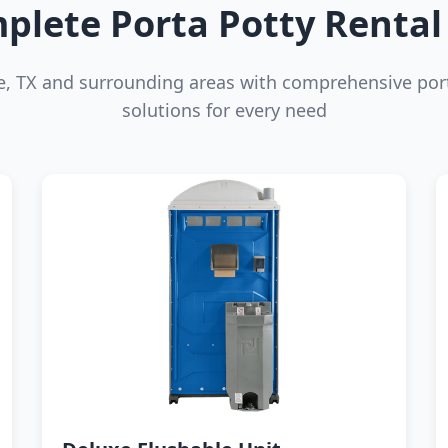
plete Porta Potty Rental 
ne, TX and surrounding areas with comprehensive por
solutions for every need