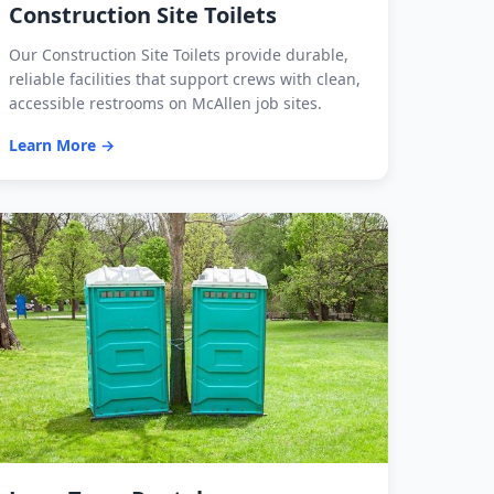
Construction Site Toilets
Our Construction Site Toilets provide durable,
reliable facilities that support crews with clean,
accessible restrooms on McAllen job sites.
Learn More →