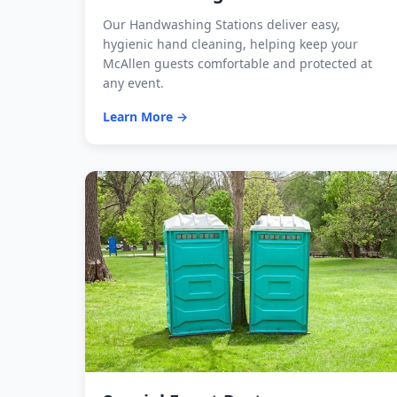
Our Handwashing Stations deliver easy,
hygienic hand cleaning, helping keep your
McAllen guests comfortable and protected at
any event.
Learn More →