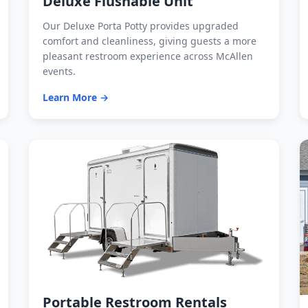
Deluxe Flushable Unit
Our Deluxe Porta Potty provides upgraded
comfort and cleanliness, giving guests a more
pleasant restroom experience across McAllen
events.
Learn More →
Portable Restroom Rentals