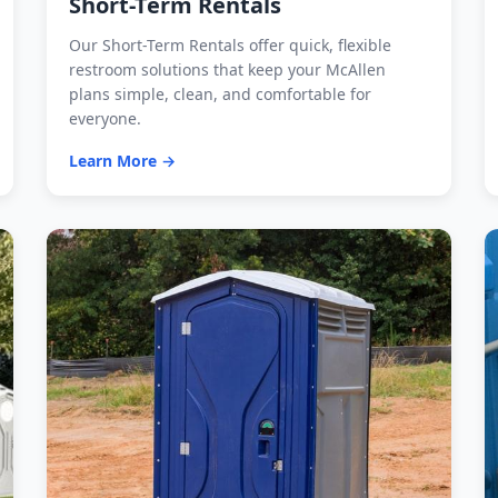
Short-Term Rentals
Our Short-Term Rentals offer quick, flexible
restroom solutions that keep your McAllen
plans simple, clean, and comfortable for
everyone.
Learn More →