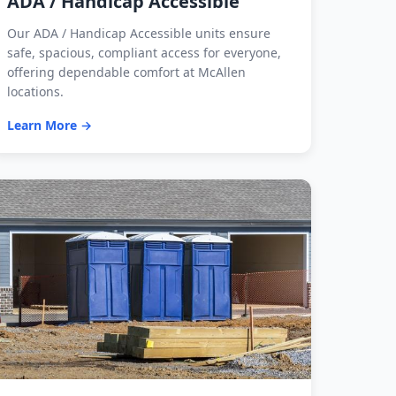
ADA / Handicap Accessible
Our ADA / Handicap Accessible units ensure
safe, spacious, compliant access for everyone,
offering dependable comfort at McAllen
locations.
Learn More →