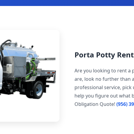
Porta Potty Rent
Are you looking to rent a 
are, look no further than 
professional service, pick
help you figure out what b
Obligation Quote!
(956) 3