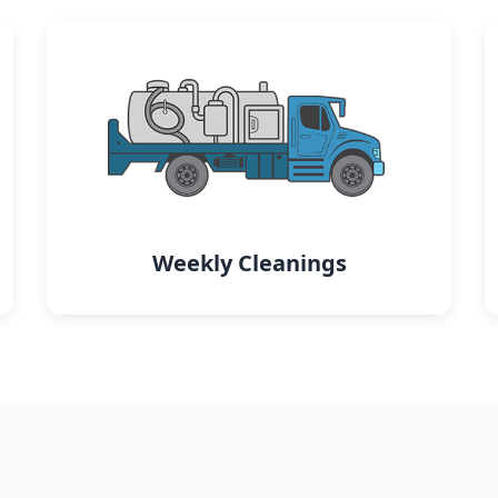
Weekly Cleanings