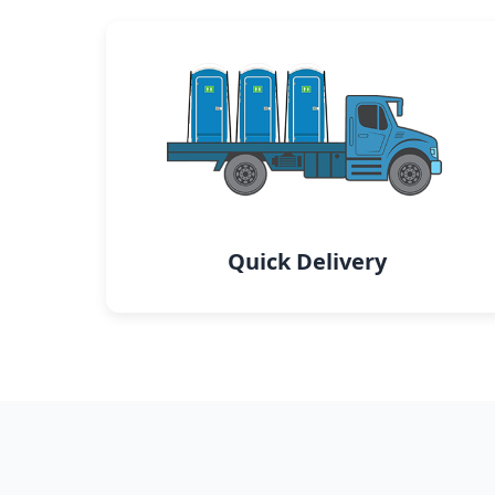
Quick Delivery