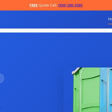
FREE
Quote Call:
(956) 396-3589
H