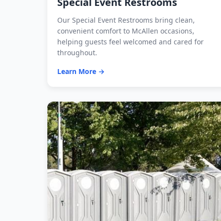
Special Event Restrooms
Our Special Event Restrooms bring clean,
convenient comfort to McAllen occasions,
helping guests feel welcomed and cared for
throughout.
Learn More →