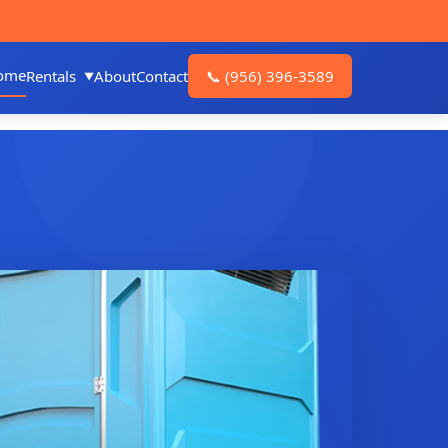
ome
Rentals
About
Contact
📞
(956) 396-3589