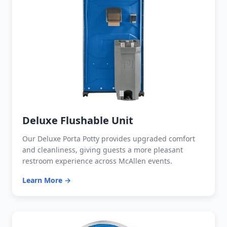
Deluxe Flushable Unit
Our Deluxe Porta Potty provides upgraded comfort
and cleanliness, giving guests a more pleasant
restroom experience across McAllen events.
Learn More →