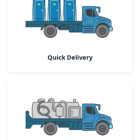
Quick Delivery