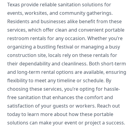
Texas provide reliable sanitation solutions for
events, worksites, and community gatherings.
Residents and businesses alike benefit from these
services, which offer clean and convenient portable
restroom rentals for any occasion. Whether you’re
organizing a bustling festival or managing a busy
construction site, locals rely on these rentals for
their dependability and cleanliness. Both short-term
and long-term rental options are available, ensuring
flexibility to meet any timeline or schedule. By
choosing these services, you’re opting for hassle-
free sanitation that enhances the comfort and
satisfaction of your guests or workers. Reach out
today to learn more about how these portable
solutions can make your event or project a success.