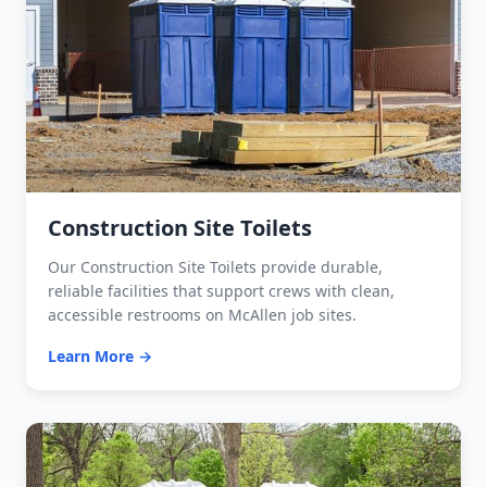
Construction Site Toilets
Our Construction Site Toilets provide durable,
reliable facilities that support crews with clean,
accessible restrooms on McAllen job sites.
Learn More →