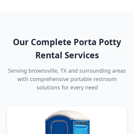
Our Complete Porta Potty
Rental Services
Serving brownsville, TX and surrounding areas
with comprehensive portable restroom
solutions for every need