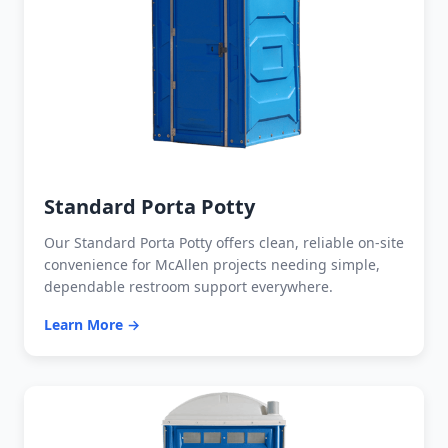
Standard Porta Potty
Our Standard Porta Potty offers clean, reliable on-site
convenience for McAllen projects needing simple,
dependable restroom support everywhere.
Learn More →