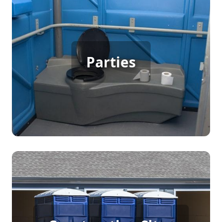
Party Porta Potty Rental
Parties
[flip 3]
Construction Porta Potty