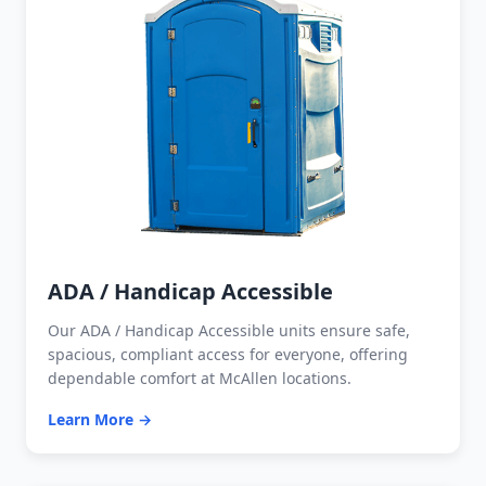
ADA / Handicap Accessible
Our ADA / Handicap Accessible units ensure safe,
spacious, compliant access for everyone, offering
dependable comfort at McAllen locations.
Learn More →