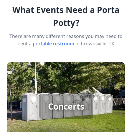
What Events Need a Porta
Potty?
There are many different reasons you may need to
rent a
portable restroom
in brownsville, TX
Concert Porta Potty Rental
Concerts
[flip 1]