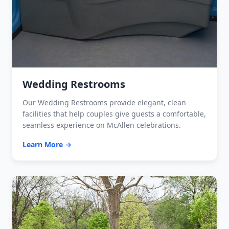
Wedding Restrooms
Our Wedding Restrooms provide elegant, clean
facilities that help couples give guests a comfortable,
seamless experience on McAllen celebrations.
Learn More →