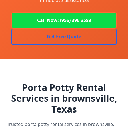
immediate assistance!
Call Now: (956) 396-3589
Get Free Quote
Porta Potty Rental
Services in brownsville,
Texas
Trusted porta potty rental services in brownsville,