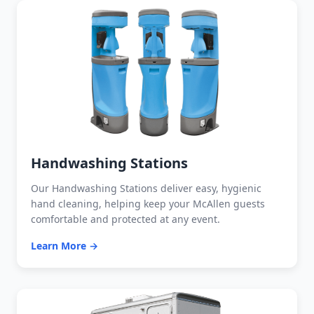
Handwashing Stations
Our Handwashing Stations deliver easy, hygienic
hand cleaning, helping keep your McAllen guests
comfortable and protected at any event.
Learn More →