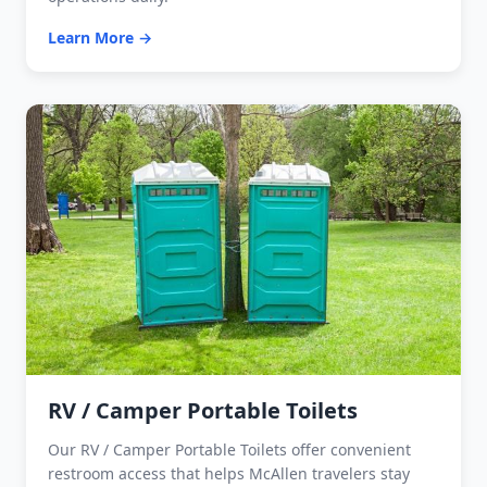
Learn More →
RV / Camper Portable Toilets
Our RV / Camper Portable Toilets offer convenient
restroom access that helps McAllen travelers stay