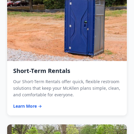
Short-Term Rentals
Our Short-Term Rentals offer quick, flexible restroom
solutions that keep your McAllen plans simple, clean,
and comfortable for everyone.
Learn More →