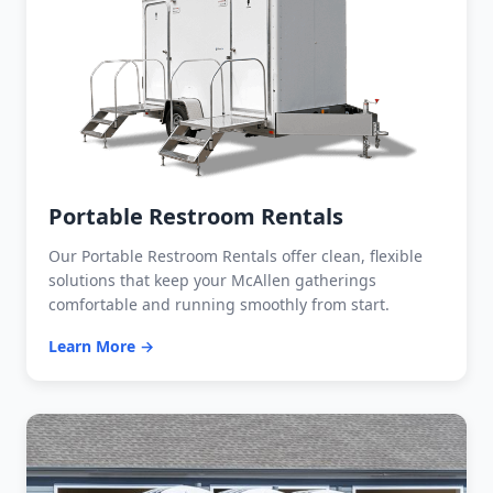
Portable Restroom Rentals
Our Portable Restroom Rentals offer clean, flexible
solutions that keep your McAllen gatherings
comfortable and running smoothly from start.
Learn More →