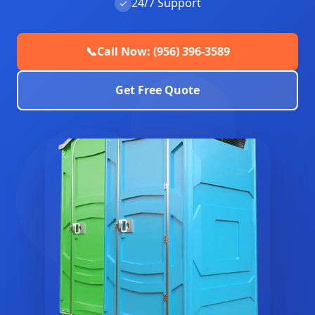
24/7 Support
✓
📞
Call Now: (956) 396-3589
Get Free Quote