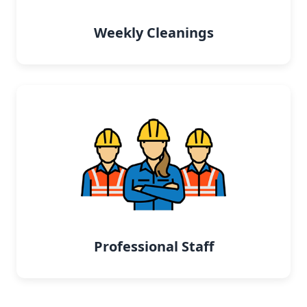
Weekly Cleanings
Professional Staff