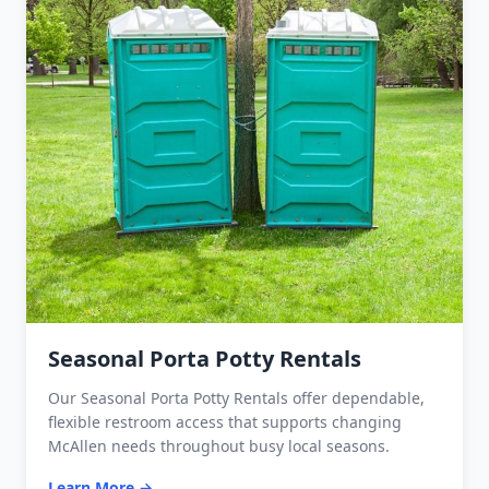
Seasonal Porta Potty Rentals
Our Seasonal Porta Potty Rentals offer dependable,
flexible restroom access that supports changing
McAllen needs throughout busy local seasons.
Learn More →