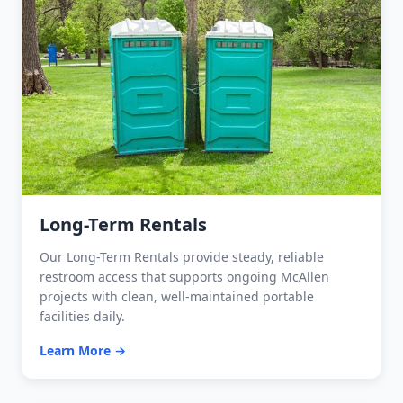
Long-Term Rentals
Our Long-Term Rentals provide steady, reliable
restroom access that supports ongoing McAllen
projects with clean, well-maintained portable
facilities daily.
Learn More →