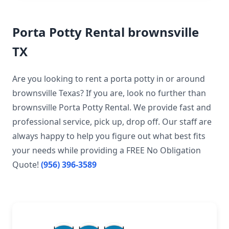
Porta Potty Rental brownsville
TX
Are you looking to rent a porta potty in or around
brownsville Texas? If you are, look no further than
brownsville Porta Potty Rental. We provide fast and
professional service, pick up, drop off. Our staff are
always happy to help you figure out what best fits
your needs while providing a FREE No Obligation
Quote!
(956) 396-3589