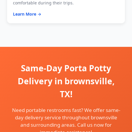
comfortable during their trips.
Learn More →
Same-Day Porta Potty
Delivery in brownsville,
TX!
Need portable restrooms fast? We offer same-
day delivery service throughout brownsville
and surrounding areas. Call us now for