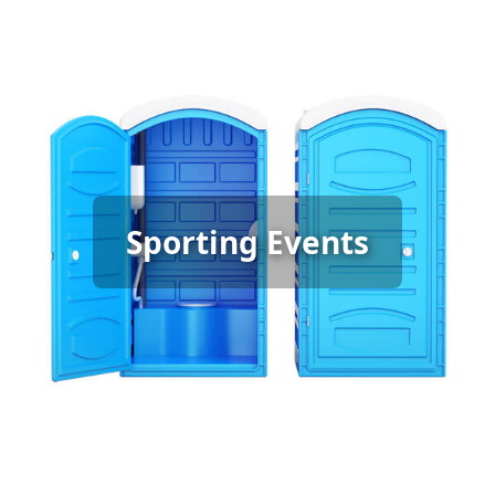
Sporting Event Porta Potty
Sporting Events
Rental
[flip 6]