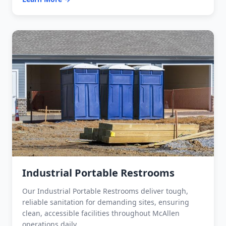
Industrial Portable Restrooms
Our Industrial Portable Restrooms deliver tough,
reliable sanitation for demanding sites, ensuring
clean, accessible facilities throughout McAllen
operations daily.