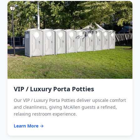
VIP / Luxury Porta Potties
Our VIP / Luxury Porta Potties deliver upscale comfort
and cleanliness, giving McAllen guests a refined,
relaxing restroom experience.
Learn More →