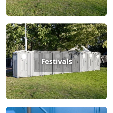
Festival Porta Potty Rental
Festivals
[flip 2]