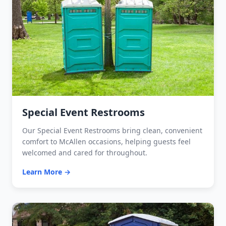
Special Event Restrooms
Our Special Event Restrooms bring clean, convenient
comfort to McAllen occasions, helping guests feel
welcomed and cared for throughout.
Learn More →