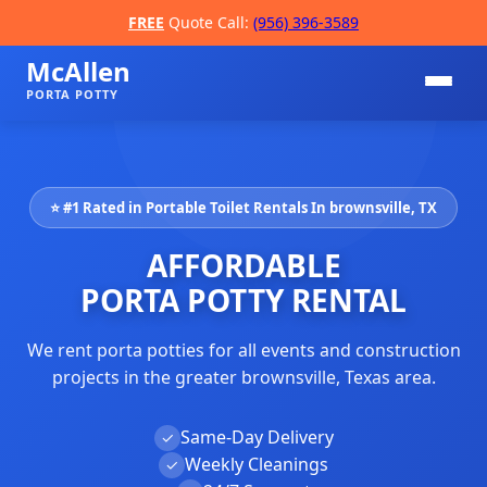
FREE
Quote Call:
(956) 396-3589
McAllen
PORTA POTTY
⭐ #1 Rated in Portable Toilet Rentals In brownsville, TX
AFFORDABLE
PORTA POTTY RENTAL
We rent porta potties for all events and construction
📞
projects in the greater brownsville, Texas area.
Same-Day Delivery
✓
Weekly Cleanings
✓