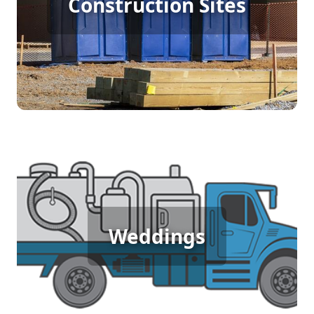
Construction Sites
Rental
[flip 4]
Wedding Porta Potty Rental
Weddings
[flip 5]