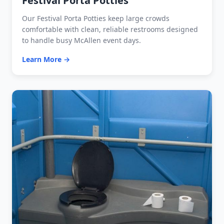
Festival Porta Potties
Our Festival Porta Potties keep large crowds
comfortable with clean, reliable restrooms designed
to handle busy McAllen event days.
Learn More →