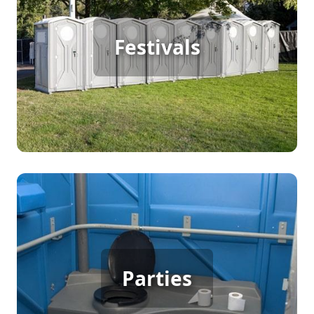
Festival Porta Potty Rental
Festivals
[flip 2]
Party Porta Potty Rental
Parties
[flip 3]