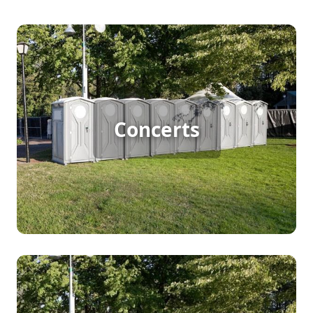
Concert Porta Potty Rental
Concerts
[flip 1]