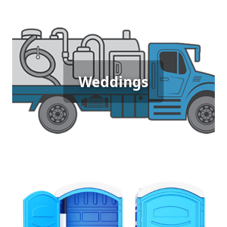
Wedding Porta Potty Rental
Weddings
[flip 5]