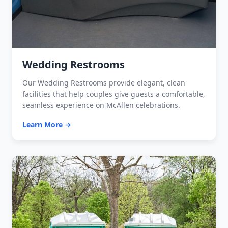
Wedding Restrooms
Our Wedding Restrooms provide elegant, clean
facilities that help couples give guests a comfortable,
seamless experience on McAllen celebrations.
Learn More →