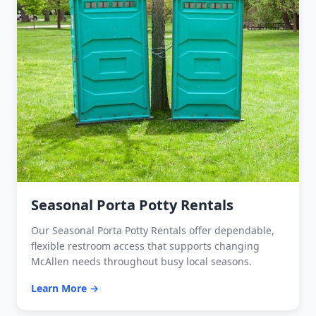
Seasonal Porta Potty Rentals
Our Seasonal Porta Potty Rentals offer dependable,
flexible restroom access that supports changing
McAllen needs throughout busy local seasons.
Learn More →