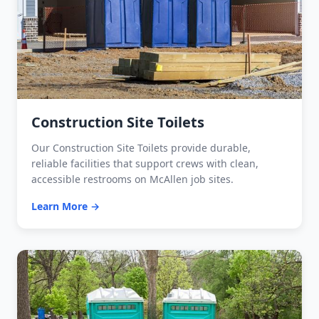
Construction Site Toilets
Our Construction Site Toilets provide durable,
reliable facilities that support crews with clean,
accessible restrooms on McAllen job sites.
Learn More →