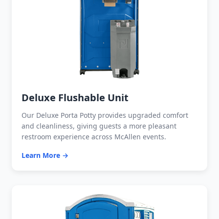
Deluxe Flushable Unit
Our Deluxe Porta Potty provides upgraded comfort
and cleanliness, giving guests a more pleasant
restroom experience across McAllen events.
Learn More →