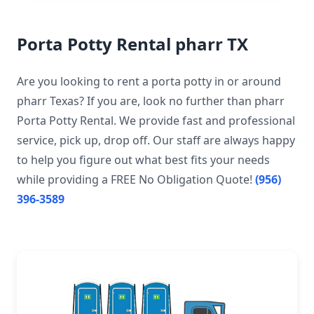
Porta Potty Rental pharr TX
Are you looking to rent a porta potty in or around
pharr Texas? If you are, look no further than pharr
Porta Potty Rental. We provide fast and professional
service, pick up, drop off. Our staff are always happy
to help you figure out what best fits your needs
while providing a FREE No Obligation Quote!
(956)
396-3589