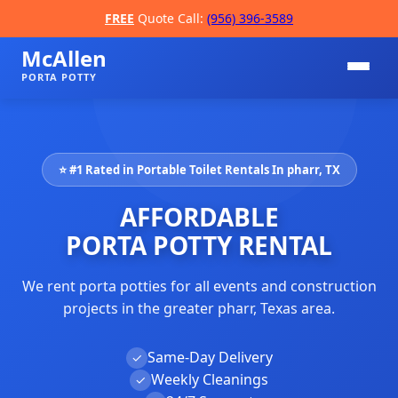
FREE
Quote Call:
(956) 396-3589
McAllen
PORTA POTTY
⭐ #1 Rated in Portable Toilet Rentals In pharr, TX
AFFORDABLE
PORTA POTTY RENTAL
We rent porta potties for all events and construction
📞
projects in the greater pharr, Texas area.
Same-Day Delivery
✓
Weekly Cleanings
✓