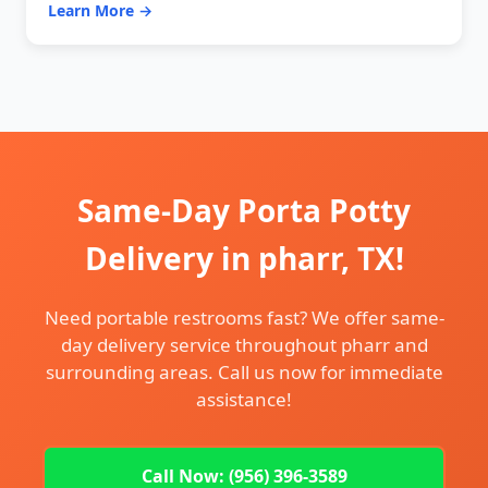
Learn More →
Same-Day Porta Potty
Delivery in pharr, TX!
Need portable restrooms fast? We offer same-
day delivery service throughout pharr and
surrounding areas. Call us now for immediate
assistance!
Call Now: (956) 396-3589