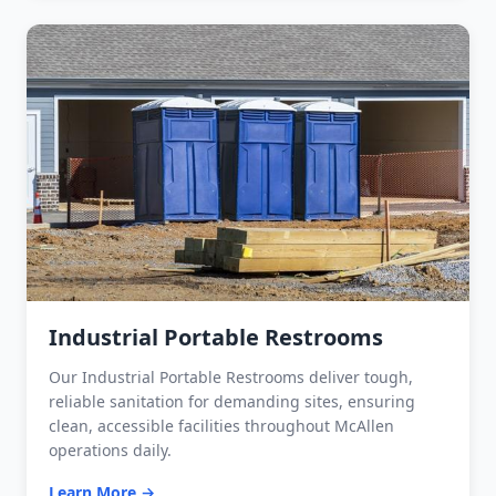
Industrial Portable Restrooms
Our Industrial Portable Restrooms deliver tough,
reliable sanitation for demanding sites, ensuring
clean, accessible facilities throughout McAllen
operations daily.
Learn More →