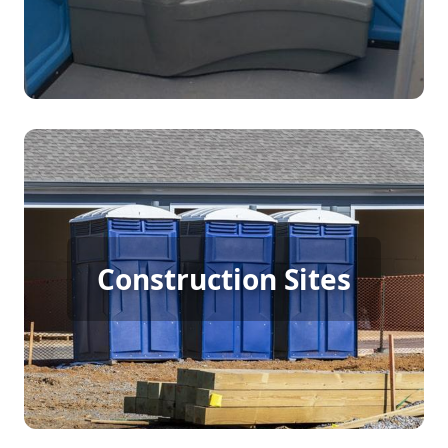
Construction Porta Potty
Construction Sites
Rental
[flip 4]