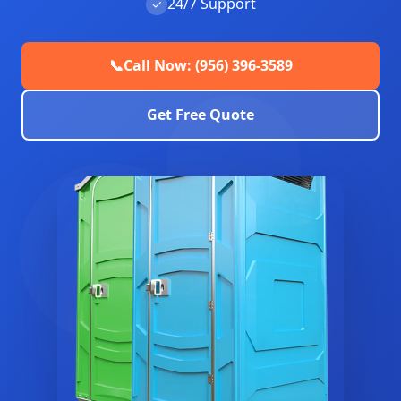
24/7 Support
✓
📞
Call Now: (956) 396-3589
Get Free Quote