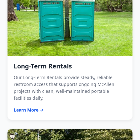
Long-Term Rentals
Our Long-Term Rentals provide steady, reliable
restroom access that supports ongoing McAllen
projects with clean, well-maintained portable
facilities daily.
Learn More →