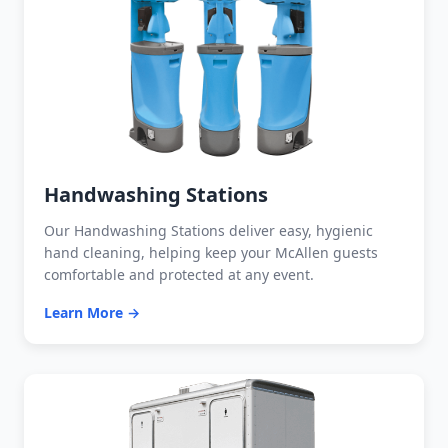
Handwashing Stations
Our Handwashing Stations deliver easy, hygienic
hand cleaning, helping keep your McAllen guests
comfortable and protected at any event.
Learn More →