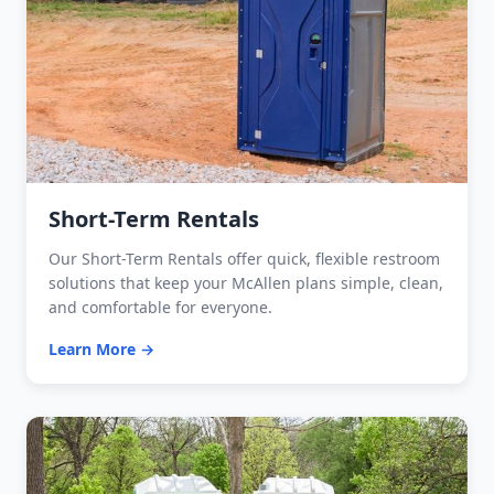
Short-Term Rentals
Our Short-Term Rentals offer quick, flexible restroom
solutions that keep your McAllen plans simple, clean,
and comfortable for everyone.
Learn More →