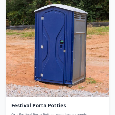
Festival Porta Potties
Our Festival Porta Potties keep large crowds