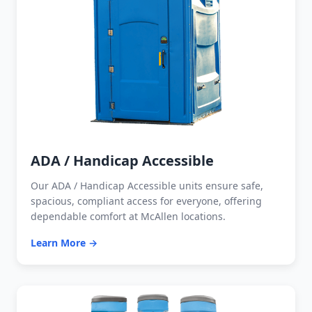
ADA / Handicap Accessible
Our ADA / Handicap Accessible units ensure safe,
spacious, compliant access for everyone, offering
dependable comfort at McAllen locations.
Learn More →