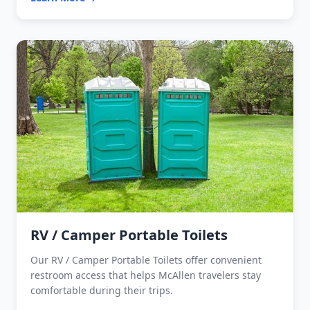
RV / Camper Portable Toilets
Our RV / Camper Portable Toilets offer convenient
restroom access that helps McAllen travelers stay
comfortable during their trips.