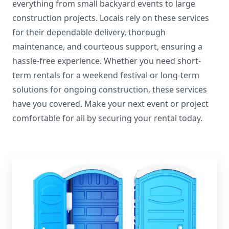
everything from small backyard events to large
construction projects. Locals rely on these services
for their dependable delivery, thorough
maintenance, and courteous support, ensuring a
hassle-free experience. Whether you need short-
term rentals for a weekend festival or long-term
solutions for ongoing construction, these services
have you covered. Make your next event or project
comfortable for all by securing your rental today.