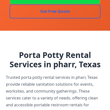
Get Free Quote
Porta Potty Rental
Services in pharr, Texas
Trusted porta potty rental services in pharr, Texas
provide reliable sanitation solutions for events,
worksites, and community gatherings. These
services cater to a variety of needs, offering clean
and accessible portable restroom rentals for