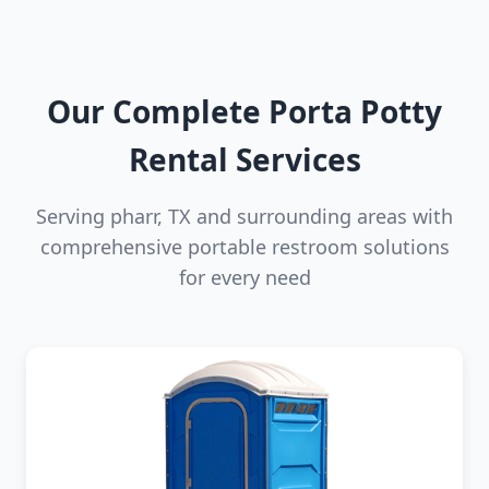
Our Complete Porta Potty
Rental Services
Serving pharr, TX and surrounding areas with
comprehensive portable restroom solutions
for every need