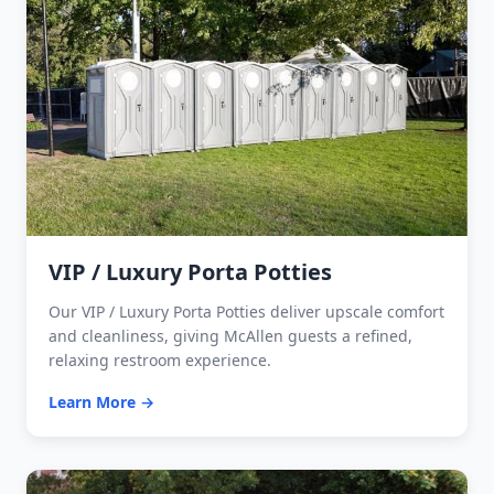
VIP / Luxury Porta Potties
Our VIP / Luxury Porta Potties deliver upscale comfort
and cleanliness, giving McAllen guests a refined,
relaxing restroom experience.
Learn More →