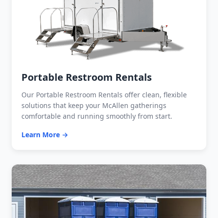
Portable Restroom Rentals
Our Portable Restroom Rentals offer clean, flexible
solutions that keep your McAllen gatherings
comfortable and running smoothly from start.
Learn More →