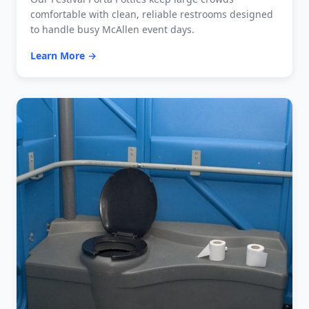
comfortable with clean, reliable restrooms designed
to handle busy McAllen event days.
Learn More →