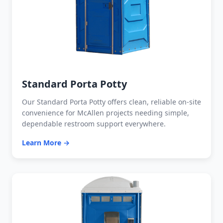
Standard Porta Potty
Our Standard Porta Potty offers clean, reliable on-site
convenience for McAllen projects needing simple,
dependable restroom support everywhere.
Learn More →