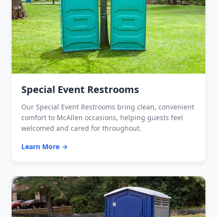
Special Event Restrooms
Our Special Event Restrooms bring clean, convenient
comfort to McAllen occasions, helping guests feel
welcomed and cared for throughout.
Learn More →