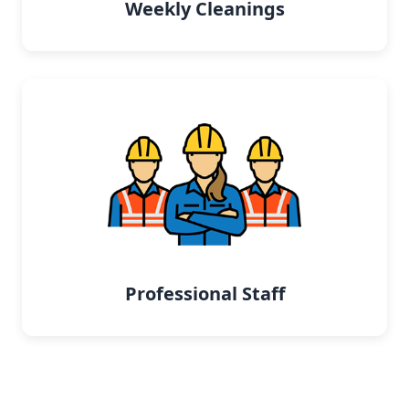
Weekly Cleanings
Professional Staff