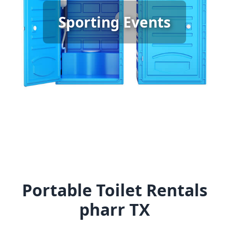
Sporting Event Porta Potty
Sporting Events
Rental
[flip 6]
Portable Toilet Rentals
pharr TX