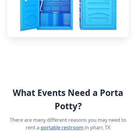
What Events Need a Porta
Potty?
There are many different reasons you may need to
rent a
portable restroom
in pharr, TX