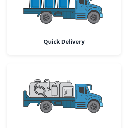
Quick Delivery