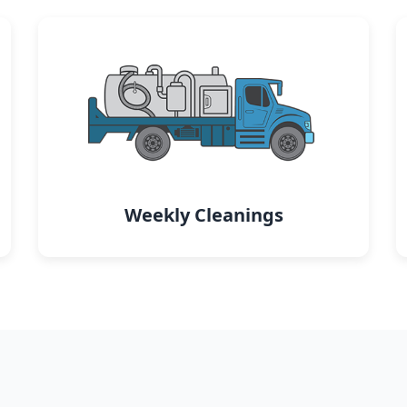
Weekly Cleanings