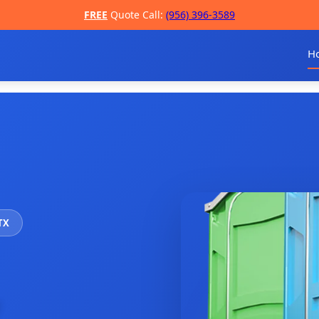
FREE
Quote Call:
(956) 396-3589
H
 TX