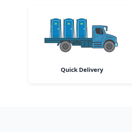
Quick Delivery