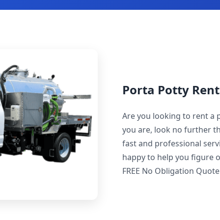
Porta Potty Rent
Are you looking to rent a 
you are, look no further t
fast and professional servi
happy to help you figure o
FREE No Obligation Quote