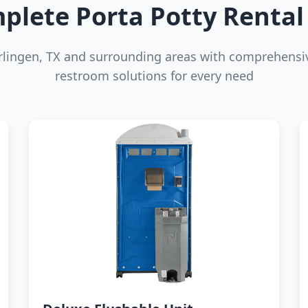
plete Porta Potty Rental 
rlingen, TX and surrounding areas with comprehensi
restroom solutions for every need