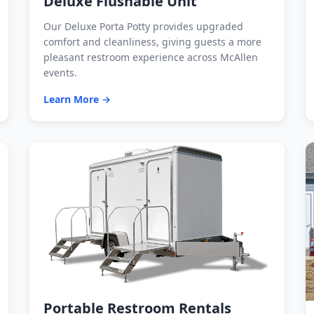
Deluxe Flushable Unit
Our Deluxe Porta Potty provides upgraded
comfort and cleanliness, giving guests a more
pleasant restroom experience across McAllen
events.
Learn More →
Portable Restroom Rentals