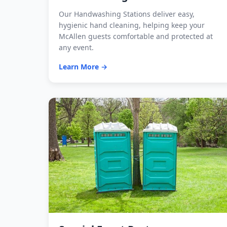
Our Handwashing Stations deliver easy,
hygienic hand cleaning, helping keep your
McAllen guests comfortable and protected at
any event.
Learn More →