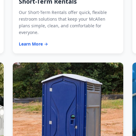
Short-Term Rentals
Our Short-Term Rentals offer quick, flexible
restroom solutions that keep your McAllen
plans simple, clean, and comfortable for
everyone.
Learn More →