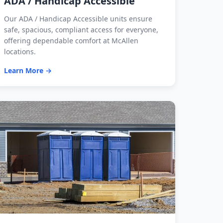
ADA / Handicap Accessible
Our ADA / Handicap Accessible units ensure
safe, spacious, compliant access for everyone,
offering dependable comfort at McAllen
locations.
Learn More →