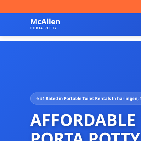
McAllen
PORTA POTTY
⭐ #1 Rated in Portable Toilet Rentals In harlingen,
AFFORDABLE
PORTA POTTY