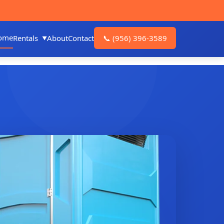
ome
Rentals
About
Contact
📞
(956) 396-3589