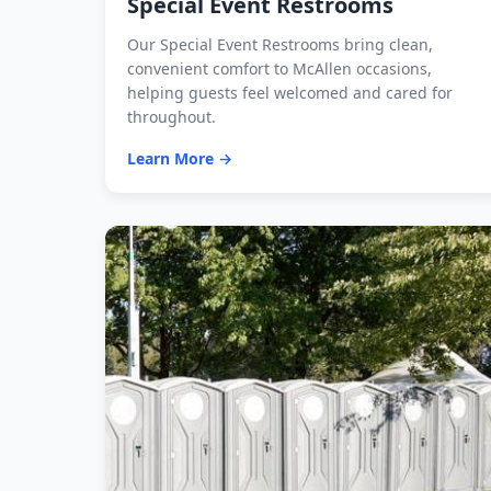
Special Event Restrooms
Our Special Event Restrooms bring clean,
convenient comfort to McAllen occasions,
helping guests feel welcomed and cared for
throughout.
Learn More →