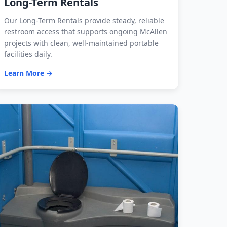
Long-Term Rentals
Our Long-Term Rentals provide steady, reliable
restroom access that supports ongoing McAllen
projects with clean, well-maintained portable
facilities daily.
Learn More →