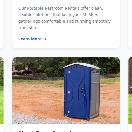
Our Portable Restroom Rentals offer clean,
flexible solutions that keep your McAllen
gatherings comfortable and running smoothly
from start.
Learn More →