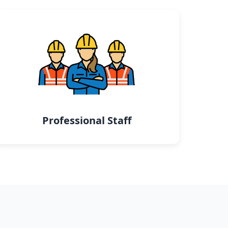
Professional Staff