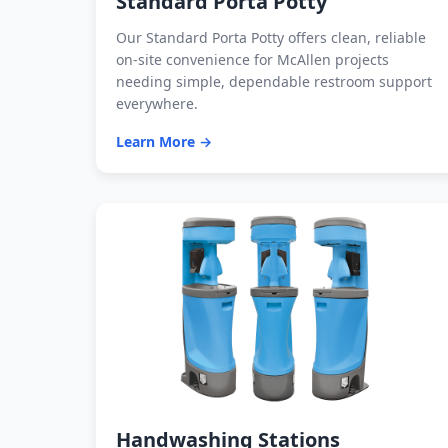
Standard Porta Potty
Our Standard Porta Potty offers clean, reliable
on-site convenience for McAllen projects
needing simple, dependable restroom support
everywhere.
Learn More →
Handwashing Stations