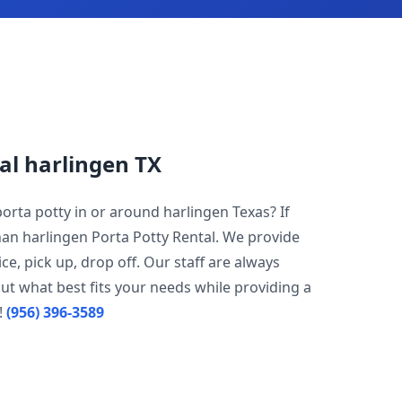
al harlingen TX
porta potty in or around harlingen Texas? If
han harlingen Porta Potty Rental. We provide
ce, pick up, drop off. Our staff are always
ut what best fits your needs while providing a
!
(956) 396-3589