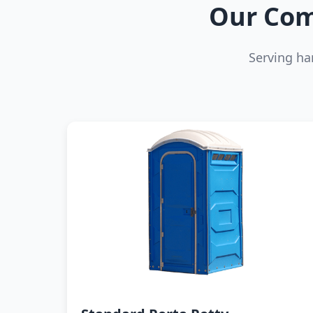
Our Com
Serving ha