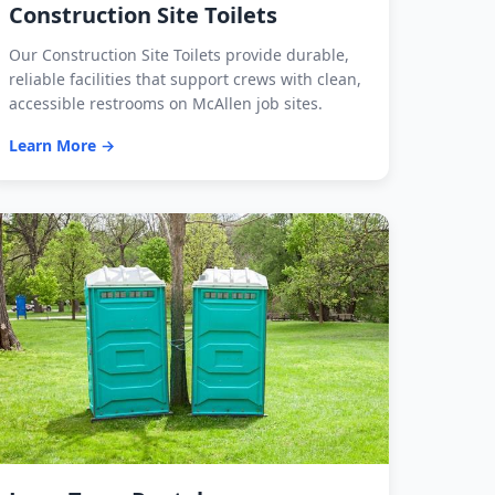
Construction Site Toilets
Our Construction Site Toilets provide durable,
reliable facilities that support crews with clean,
accessible restrooms on McAllen job sites.
Learn More →