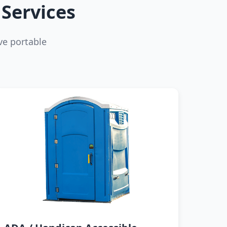
Services
ve portable