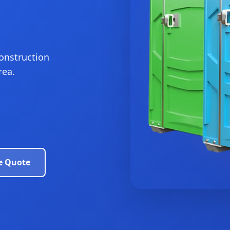
construction
rea.
e Quote