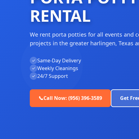
RENTAL
We rent porta potties for all events and 
projects in the greater harlingen, Texas a
Same-Day Delivery
✓
Weekly Cleanings
✓
24/7 Support
✓
📞
Call Now: (956) 396-3589
Get Fre